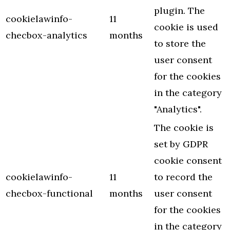
plugin. The
cookielawinfo-
11
cookie is used
checbox-analytics
months
to store the
user consent
for the cookies
in the category
"Analytics".
The cookie is
set by GDPR
cookie consent
cookielawinfo-
11
to record the
checbox-functional
months
user consent
for the cookies
in the category