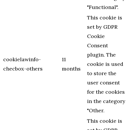
"Functional".
This cookie is
set by GDPR
Cookie
Consent
plugin. The
cookielawinfo-
11
cookie is used
checbox-others
months
to store the
user consent
for the cookies
in the category
"Other.
This cookie is