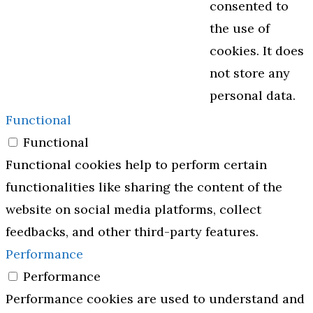
consented to
the use of
cookies. It does
not store any
personal data.
Functional
Functional
Functional cookies help to perform certain
functionalities like sharing the content of the
website on social media platforms, collect
feedbacks, and other third-party features.
Performance
Performance
Performance cookies are used to understand and