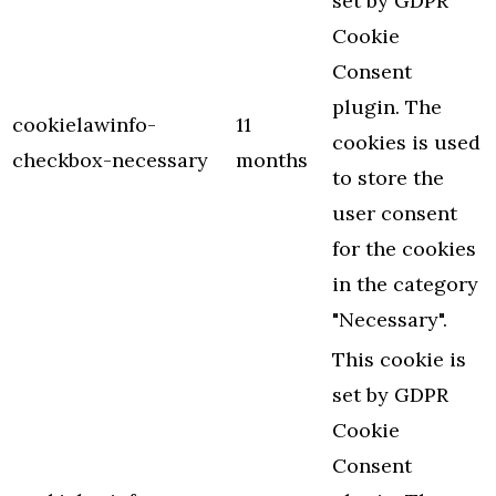
set by GDPR
Cookie
Consent
plugin. The
cookielawinfo-
11
cookies is used
checkbox-necessary
months
to store the
user consent
for the cookies
in the category
"Necessary".
This cookie is
set by GDPR
Cookie
Consent