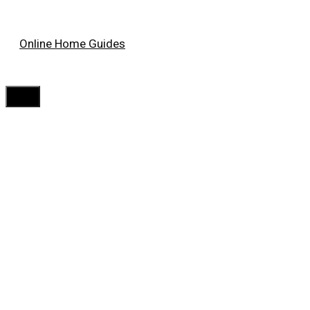
Skip
Online Home Guides
to
content
Menu