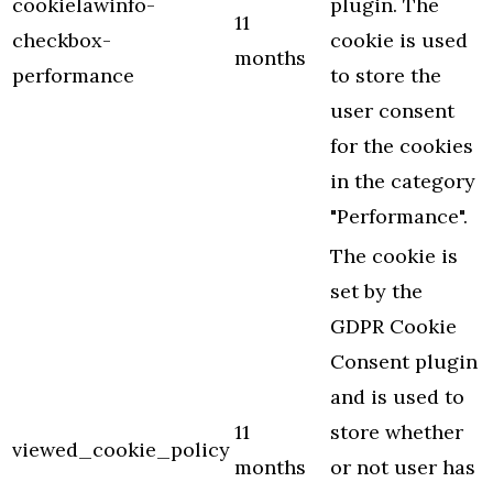
cookielawinfo-
plugin. The
11
checkbox-
cookie is used
months
performance
to store the
user consent
for the cookies
in the category
"Performance".
The cookie is
set by the
GDPR Cookie
Consent plugin
and is used to
11
store whether
viewed_cookie_policy
months
or not user has