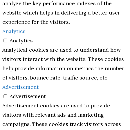
analyze the key performance indexes of the
website which helps in delivering a better user
experience for the visitors.
Analytics
Analytics
Analytical cookies are used to understand how
visitors interact with the website. These cookies
help provide information on metrics the number
of visitors, bounce rate, traffic source, etc.
Advertisement
Advertisement
Advertisement cookies are used to provide
visitors with relevant ads and marketing
campaigns. These cookies track visitors across