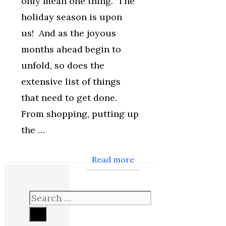
only mean one thing. The
holiday season is upon
us! And as the joyous
months ahead begin to
unfold, so does the
extensive list of things
that need to get done.
From shopping, putting up
the …
Read more
Search
for: