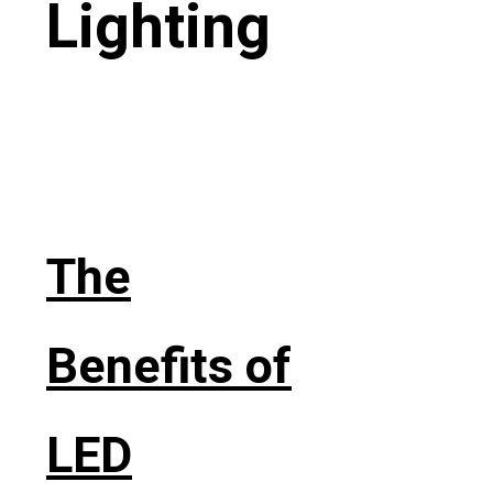
Lighting
The
Benefits of
LED