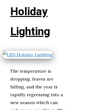
Holiday
Lighting
The temperature is
dropping, leaves are
falling, and the year is
rapidly regressing into a
new season which can