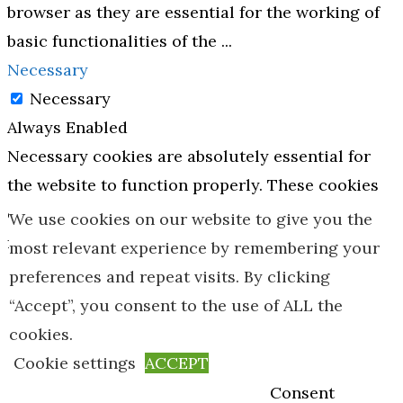
browser as they are essential for the working of
basic functionalities of the
...
Necessary
Necessary
Always Enabled
Necessary cookies are absolutely essential for
the website to function properly. These cookies
ensure basic functionalities and security
We use cookies on our website to give you the
features of the website, anonymously.
most relevant experience by remembering your
Cookie
Duration
Description
preferences and repeat visits. By clicking
“Accept”, you consent to the use of ALL the
This cookie is
cookies.
set by GDPR
Cookie settings
ACCEPT
Cookie
Consent