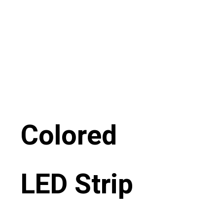
Colored
LED Strip