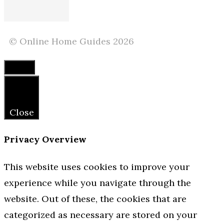
© Online Home Guides 2026
Close
Close
Privacy Overview
This website uses cookies to improve your
experience while you navigate through the
website. Out of these, the cookies that are
categorized as necessary are stored on your