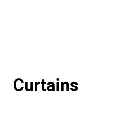
Curtains