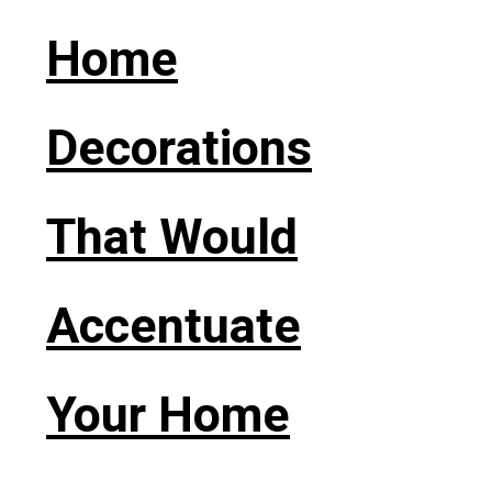
Home
Decorations
That Would
Accentuate
Your Home