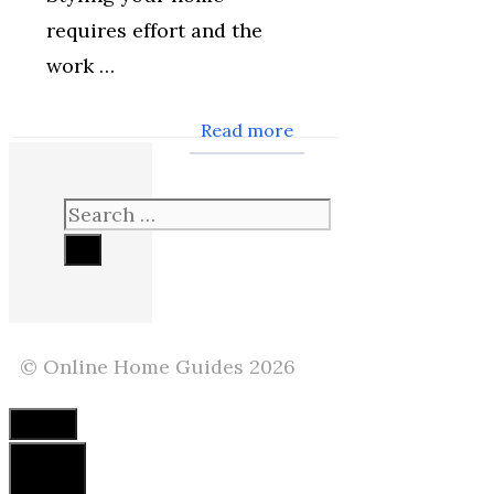
requires effort and the
work …
Read more
Search
for:
© Online Home Guides 2026
Close