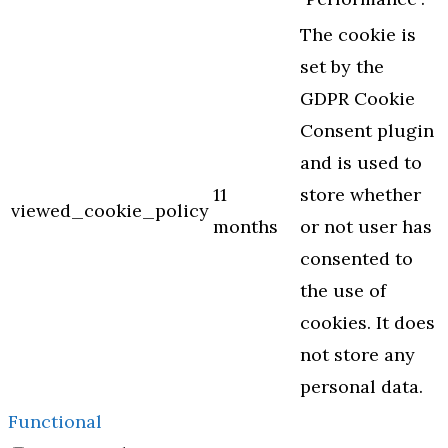
The cookie is
set by the
GDPR Cookie
Consent plugin
and is used to
11
store whether
viewed_cookie_policy
months
or not user has
consented to
the use of
cookies. It does
not store any
personal data.
Functional