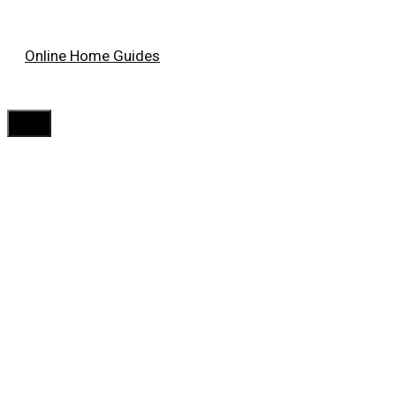
Skip
Online Home Guides
to
content
Menu