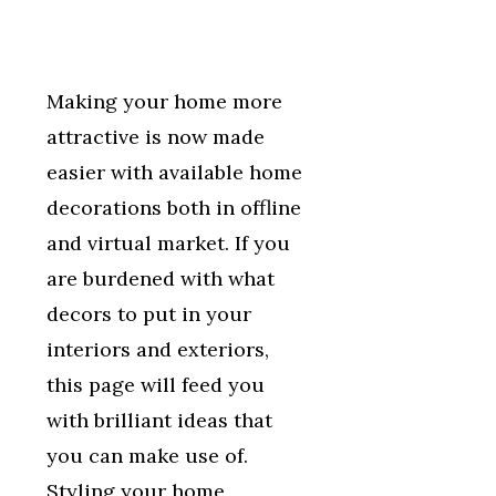
Making your home more
attractive is now made
easier with available home
decorations both in offline
and virtual market. If you
are burdened with what
decors to put in your
interiors and exteriors,
this page will feed you
with brilliant ideas that
you can make use of.
Styling your home