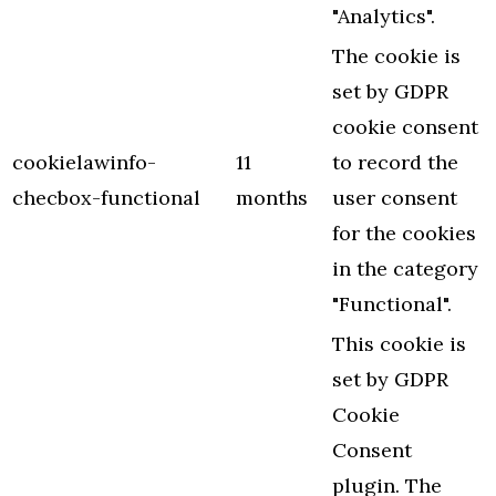
"Analytics".
The cookie is
set by GDPR
cookie consent
cookielawinfo-
11
to record the
checbox-functional
months
user consent
for the cookies
in the category
"Functional".
This cookie is
set by GDPR
Cookie
Consent
plugin. The