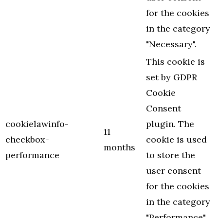
for the cookies
in the category
"Necessary".
This cookie is
set by GDPR
Cookie
Consent
cookielawinfo-
plugin. The
11
checkbox-
cookie is used
months
performance
to store the
user consent
for the cookies
in the category
"Performance".