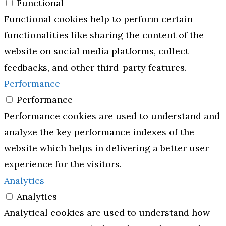
Functional
Functional cookies help to perform certain
functionalities like sharing the content of the
website on social media platforms, collect
feedbacks, and other third-party features.
Performance
Performance
Performance cookies are used to understand and
analyze the key performance indexes of the
website which helps in delivering a better user
experience for the visitors.
Analytics
Analytics
Analytical cookies are used to understand how