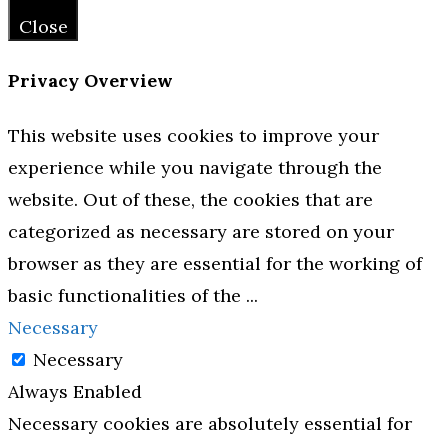
Close
Privacy Overview
This website uses cookies to improve your
experience while you navigate through the
website. Out of these, the cookies that are
categorized as necessary are stored on your
browser as they are essential for the working of
basic functionalities of the
...
Necessary
Necessary
Always Enabled
Necessary cookies are absolutely essential for