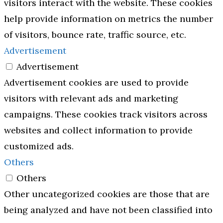
visitors interact with the website. These cookies
help provide information on metrics the number
of visitors, bounce rate, traffic source, etc.
Advertisement
Advertisement
Advertisement cookies are used to provide
visitors with relevant ads and marketing
campaigns. These cookies track visitors across
websites and collect information to provide
customized ads.
Others
Others
Other uncategorized cookies are those that are
being analyzed and have not been classified into