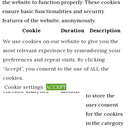
the website to function properly. These cookies
ensure basic functionalities and security
features of the website, anonymously.
Cookie
Duration
Description
This cookie is
We use cookies on our website to give you the
set by GDPR
most relevant experience by remembering your
Cookie
preferences and repeat visits. By clicking
Consent
“Accept”, you consent to the use of ALL the
plugin. The
cookies.
cookielawinfo-
11
cookie is used
Cookie settings
ACCEPT
checbox-analytics
months
to store the
user consent
for the cookies
in the category