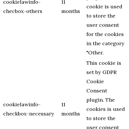
cookielawinfo-
11
cookie is used
checbox-others
months
to store the
user consent
for the cookies
in the category
"Other.
This cookie is
set by GDPR
Cookie
Consent
plugin. The
cookielawinfo-
11
cookies is used
checkbox-necessary
months
to store the
user consent