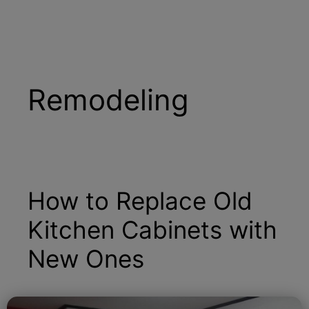
Remodeling
How to Replace Old
Kitchen Cabinets with
New Ones