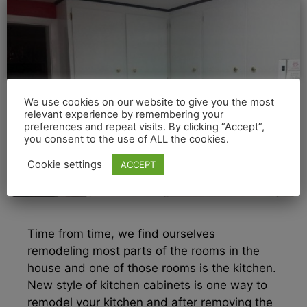
We use cookies on our website to give you the most
relevant experience by remembering your
preferences and repeat visits. By clicking “Accept”,
you consent to the use of ALL the cookies.
Cookie settings
ACCEPT
Time from time, we find ourselves
remodeling most parts of the rooms in the
house and one of those rooms is the kitchen.
New style of kitchen cabinets is one way to
remodel your kitchen and after removing the