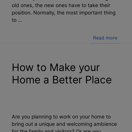
old ones, the new ones have to take their
position. Normally, the most important thing
to …
Read more
How to Make your
Home a Better Place
Are you planning to work on your home to
bring out a unique and welcoming ambience
for the family and visitors? Or are you