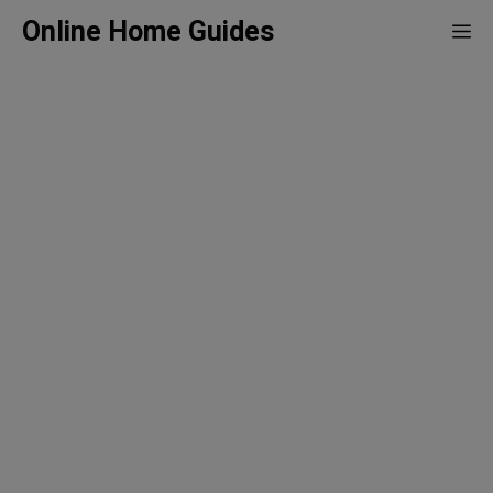
Skip
Online Home Guides
Me
to
content