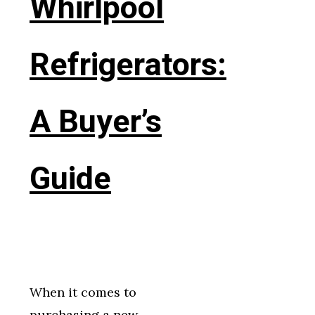
Whirlpool
Refrigerators:
A Buyer’s
Guide
When it comes to
purchasing a new