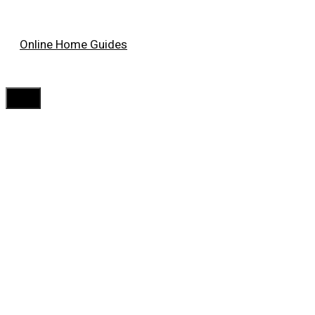
Skip
Online Home Guides
to
content
Menu