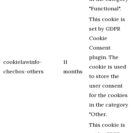
"Functional".
This cookie is
set by GDPR
Cookie
Consent
plugin. The
cookielawinfo-
11
cookie is used
checbox-others
months
to store the
user consent
for the cookies
in the category
"Other.
This cookie is