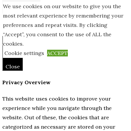
We use cookies on our website to give you the
most relevant experience by remembering your
preferences and repeat visits. By clicking
© Online Home Guides 2026
“Accept”, you consent to the use of ALL the
cookies.
Close
Cookie settings
ACCEPT
Close
Privacy Overview
This website uses cookies to improve your
experience while you navigate through the
website. Out of these, the cookies that are
categorized as necessary are stored on your