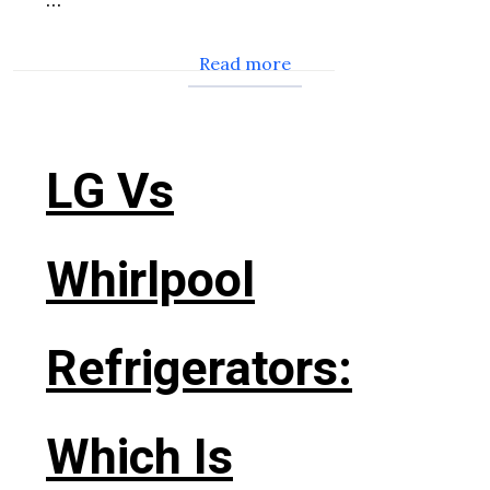
Read more
LG Vs
Whirlpool
Refrigerators:
Which Is