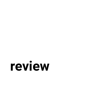
review