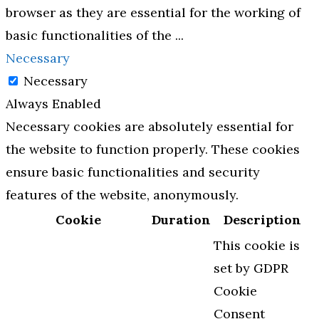
browser as they are essential for the working of
basic functionalities of the
...
Necessary
Necessary
Always Enabled
Necessary cookies are absolutely essential for
the website to function properly. These cookies
ensure basic functionalities and security
features of the website, anonymously.
Cookie
Duration
Description
This cookie is
set by GDPR
Cookie
Consent