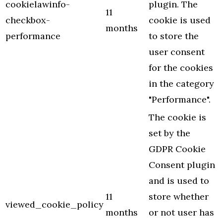
cookielawinfo-
plugin. The
11
checkbox-
cookie is used
months
performance
to store the
user consent
for the cookies
in the category
"Performance".
The cookie is
set by the
GDPR Cookie
Consent plugin
and is used to
11
store whether
viewed_cookie_policy
months
or not user has