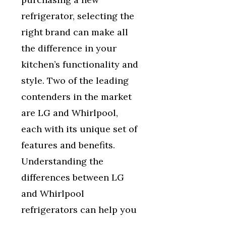
refrigerator, selecting the
right brand can make all
the difference in your
kitchen’s functionality and
style. Two of the leading
contenders in the market
are LG and Whirlpool,
each with its unique set of
features and benefits.
Understanding the
differences between LG
and Whirlpool
refrigerators can help you
…