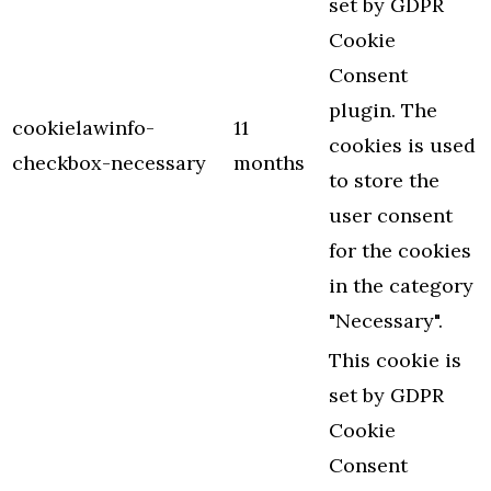
set by GDPR
Cookie
Consent
plugin. The
cookielawinfo-
11
cookies is used
checkbox-necessary
months
to store the
user consent
for the cookies
in the category
"Necessary".
This cookie is
set by GDPR
Cookie
Consent