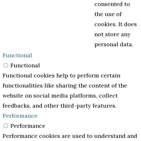
consented to
the use of
cookies. It does
not store any
personal data.
Functional
Functional
Functional cookies help to perform certain
functionalities like sharing the content of the
website on social media platforms, collect
feedbacks, and other third-party features.
Performance
Performance
Performance cookies are used to understand and