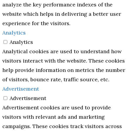
analyze the key performance indexes of the
website which helps in delivering a better user
experience for the visitors.
Analytics
Analytics
Analytical cookies are used to understand how
visitors interact with the website. These cookies
help provide information on metrics the number
of visitors, bounce rate, traffic source, etc.
Advertisement
Advertisement
Advertisement cookies are used to provide
visitors with relevant ads and marketing
campaigns. These cookies track visitors across