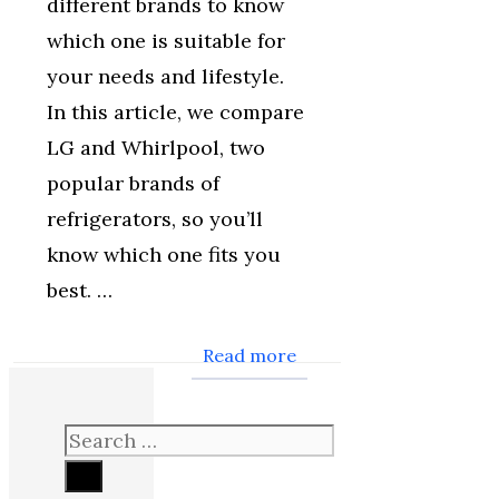
different brands to know
which one is suitable for
your needs and lifestyle.
In this article, we compare
LG and Whirlpool, two
popular brands of
refrigerators, so you’ll
know which one fits you
best. …
Read more
Search
for: