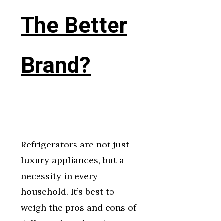
The Better
Brand?
Refrigerators are not just
luxury appliances, but a
necessity in every
household. It’s best to
weigh the pros and cons of