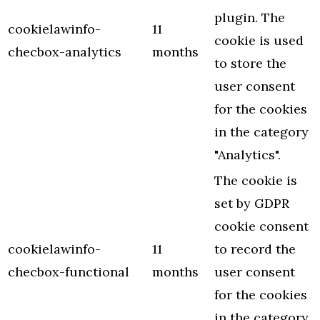
plugin. The
cookielawinfo-
11
cookie is used
checbox-analytics
months
to store the
user consent
for the cookies
in the category
"Analytics".
The cookie is
set by GDPR
cookie consent
cookielawinfo-
11
to record the
checbox-functional
months
user consent
for the cookies
in the category