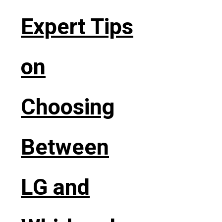
Expert Tips
on
Choosing
Between
LG and