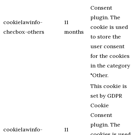
Consent
plugin. The
cookielawinfo-
11
cookie is used
checbox-others
months
to store the
user consent
for the cookies
in the category
"Other.
This cookie is
set by GDPR
Cookie
Consent
plugin. The
cookielawinfo-
11
cookies is used