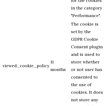
for the cookies
in the category
"Performance".
The cookie is
set by the
GDPR Cookie
Consent plugin
and is used to
11
store whether
viewed_cookie_policy
months
or not user has
consented to
the use of
cookies. It does
not store any