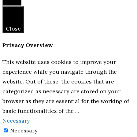
Close
Close
Privacy Overview
This website uses cookies to improve your
experience while you navigate through the
website. Out of these, the cookies that are
categorized as necessary are stored on your
browser as they are essential for the working of
basic functionalities of the
...
Necessary
Necessary