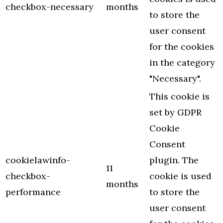
checkbox-necessary
months
to store the
user consent
for the cookies
in the category
"Necessary".
This cookie is
set by GDPR
Cookie
Consent
cookielawinfo-
plugin. The
11
checkbox-
cookie is used
months
performance
to store the
user consent