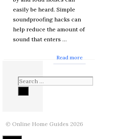
easily be heard. Simple
soundproofing hacks can
help reduce the amount of
sound that enters …
Read more
Search
for:
© Online Home Guides 2026