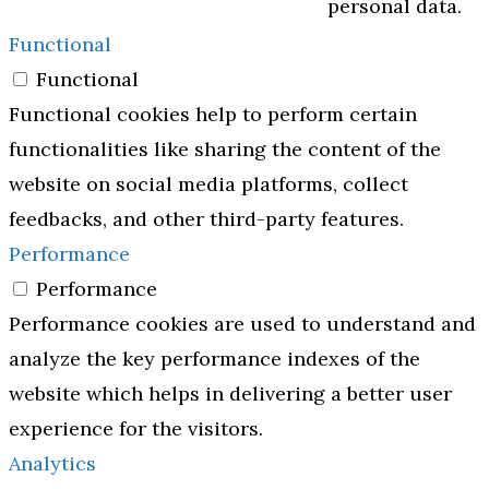
personal data.
Functional
Functional
Functional cookies help to perform certain
functionalities like sharing the content of the
website on social media platforms, collect
feedbacks, and other third-party features.
Performance
Performance
Performance cookies are used to understand and
analyze the key performance indexes of the
website which helps in delivering a better user
experience for the visitors.
Analytics