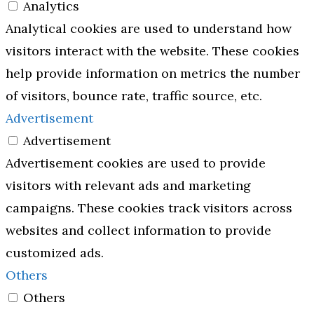
Analytics
Analytical cookies are used to understand how
visitors interact with the website. These cookies
help provide information on metrics the number
of visitors, bounce rate, traffic source, etc.
Advertisement
Advertisement
Advertisement cookies are used to provide
visitors with relevant ads and marketing
campaigns. These cookies track visitors across
websites and collect information to provide
customized ads.
Others
Others