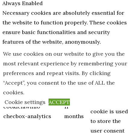
Always Enabled
Necessary cookies are absolutely essential for
the website to function properly. These cookies
ensure basic functionalities and security
features of the website, anonymously.
Cookie
Duration
Description
We use cookies on our website to give you the
This cookie is
most relevant experience by remembering your
set by GDPR
preferences and repeat visits. By clicking
Cookie
“Accept”, you consent to the use of ALL the
Consent
cookies.
plugin. The
Cookie settings
ACCEPT
cookielawinfo-
11
cookie is used
checbox-analytics
months
to store the
user consent