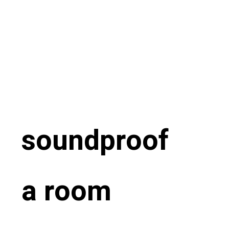
soundproof
a room