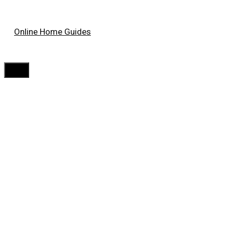
Skip
Online Home Guides
to
content
Menu