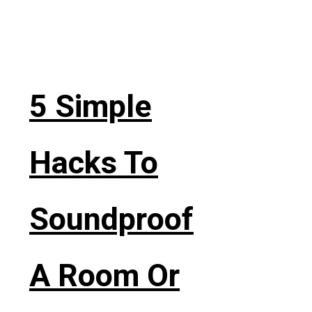
5 Simple
Hacks To
Soundproof
A Room Or