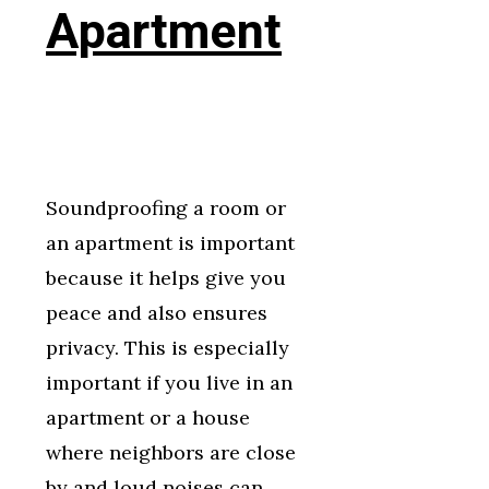
Apartment
Soundproofing a room or
an apartment is important
because it helps give you
peace and also ensures
privacy. This is especially
important if you live in an
apartment or a house
where neighbors are close
by and loud noises can