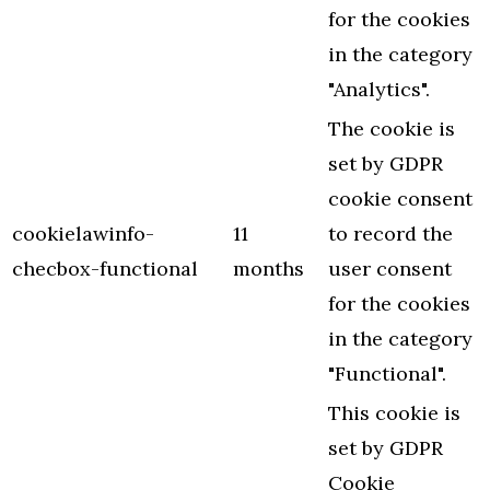
for the cookies
in the category
"Analytics".
The cookie is
set by GDPR
cookie consent
cookielawinfo-
11
to record the
checbox-functional
months
user consent
for the cookies
in the category
"Functional".
This cookie is
set by GDPR
Cookie