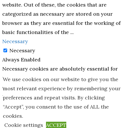
website. Out of these, the cookies that are
categorized as necessary are stored on your
browser as they are essential for the working of
basic functionalities of the
...
Necessary
Necessary
Always Enabled
Necessary cookies are absolutely essential for
the website to function properly. These cookies
We use cookies on our website to give you the
ensure basic functionalities and security
most relevant experience by remembering your
features of the website, anonymously.
preferences and repeat visits. By clicking
Cookie
Duration
Description
“Accept”, you consent to the use of ALL the
cookies.
This cookie is
Cookie settings
ACCEPT
set by GDPR