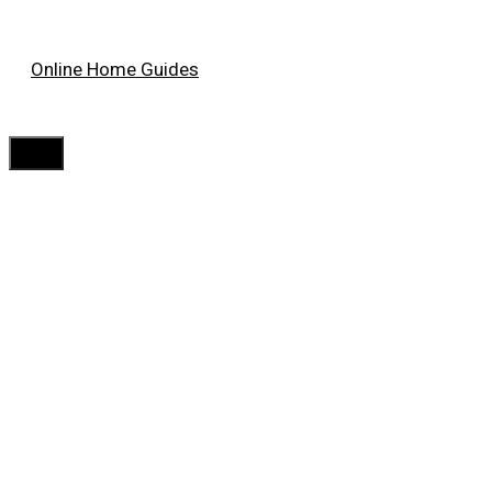
Skip
Online Home Guides
to
content
Menu