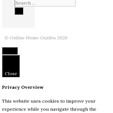
Search
for:
© Online Home Guides 2026
Close
Close
Privacy Overview
This website uses cookies to improve your
experience while you navigate through the