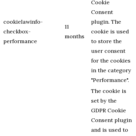
Cookie
Consent
cookielawinfo-
plugin. The
11
checkbox-
cookie is used
months
performance
to store the
user consent
for the cookies
in the category
"Performance".
The cookie is
set by the
GDPR Cookie
Consent plugin
and is used to