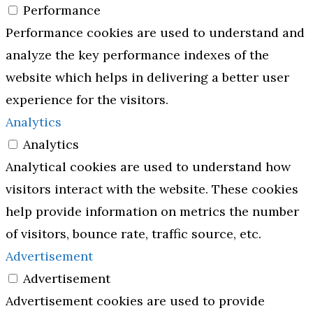
Performance
Performance cookies are used to understand and
analyze the key performance indexes of the
website which helps in delivering a better user
experience for the visitors.
Analytics
Analytics
Analytical cookies are used to understand how
visitors interact with the website. These cookies
help provide information on metrics the number
of visitors, bounce rate, traffic source, etc.
Advertisement
Advertisement
Advertisement cookies are used to provide