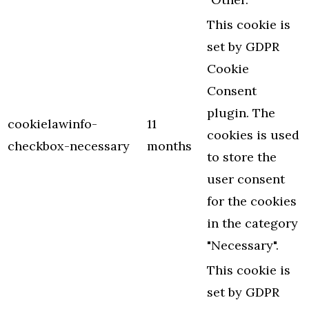
This cookie is
set by GDPR
Cookie
Consent
plugin. The
cookielawinfo-
11
cookies is used
checkbox-necessary
months
to store the
user consent
for the cookies
in the category
"Necessary".
This cookie is
set by GDPR