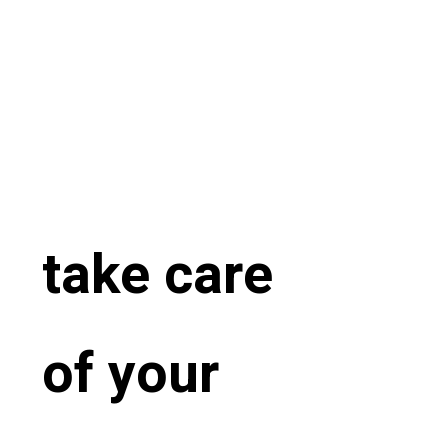
take care
of your