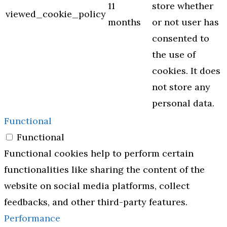
11
store whether
viewed_cookie_policy
months
or not user has
consented to
the use of
cookies. It does
not store any
personal data.
Functional
Functional
Functional cookies help to perform certain
functionalities like sharing the content of the
website on social media platforms, collect
feedbacks, and other third-party features.
Performance