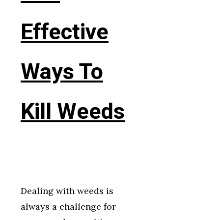
Effective
Ways To
Kill Weeds
Dealing with weeds is
always a challenge for