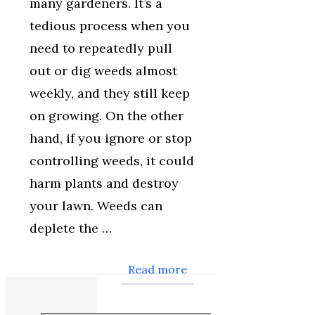
many gardeners. It’s a
tedious process when you
need to repeatedly pull
out or dig weeds almost
weekly, and they still keep
on growing. On the other
hand, if you ignore or stop
controlling weeds, it could
harm plants and destroy
your lawn. Weeds can
deplete the …
Read more