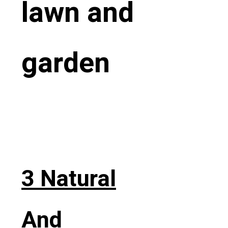
lawn and
garden
3 Natural
And