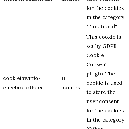
for the cookies
in the category
"Functional".
This cookie is
set by GDPR
Cookie
Consent
plugin. The
cookielawinfo-
11
cookie is used
checbox-others
months
to store the
user consent
for the cookies
in the category
"Other.