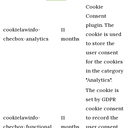
Cookie
Consent
plugin. The
cookielawinfo-
11
cookie is used
checbox-analytics
months
to store the
user consent
for the cookies
in the category
"Analytics".
The cookie is
set by GDPR
cookie consent
cookielawinfo-
11
to record the
checbox-functional
months
user consent