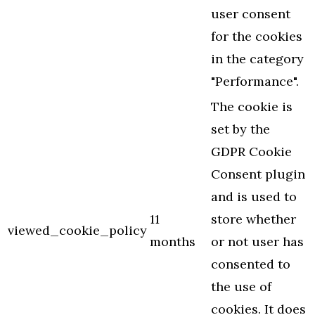
user consent
for the cookies
in the category
"Performance".
The cookie is
set by the
GDPR Cookie
Consent plugin
and is used to
11
store whether
viewed_cookie_policy
months
or not user has
consented to
the use of
cookies. It does