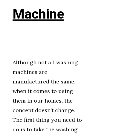
Machine
Although not all washing
machines are
manufactured the same,
when it comes to using
them in our homes, the
concept doesn’t change.
The first thing you need to
do is to take the washing