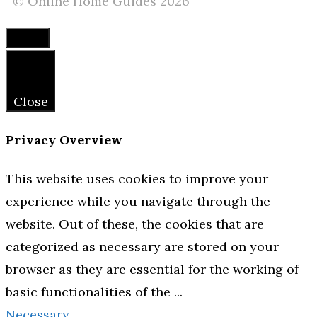
© Online Home Guides 2026
Close
Close
Privacy Overview
This website uses cookies to improve your
experience while you navigate through the
website. Out of these, the cookies that are
categorized as necessary are stored on your
browser as they are essential for the working of
basic functionalities of the
...
Necessary