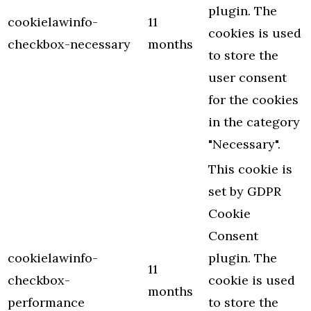
plugin. The
cookielawinfo-
11
cookies is used
checkbox-necessary
months
to store the
user consent
for the cookies
in the category
"Necessary".
This cookie is
set by GDPR
Cookie
Consent
cookielawinfo-
plugin. The
11
checkbox-
cookie is used
months
performance
to store the