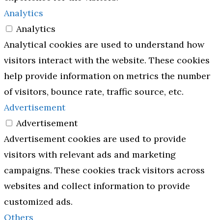
Analytics
Analytics
Analytical cookies are used to understand how
visitors interact with the website. These cookies
help provide information on metrics the number
of visitors, bounce rate, traffic source, etc.
Advertisement
Advertisement
Advertisement cookies are used to provide
visitors with relevant ads and marketing
campaigns. These cookies track visitors across
websites and collect information to provide
customized ads.
Others