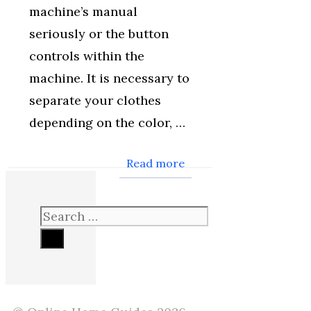
machine’s manual
seriously or the button
controls within the
machine. It is necessary to
separate your clothes
depending on the color, …
Read more
Search
for: