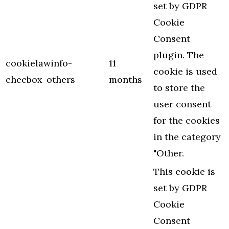
set by GDPR
Cookie
Consent
plugin. The
cookielawinfo-
11
cookie is used
checbox-others
months
to store the
user consent
for the cookies
in the category
"Other.
This cookie is
set by GDPR
Cookie
Consent