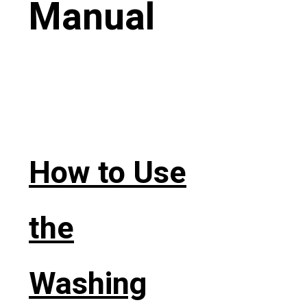
Manual
How to Use
the
Washing