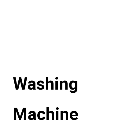
Washing
Machine