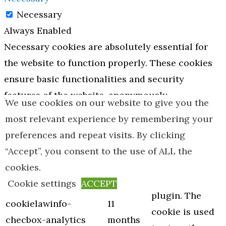
Necessary
Always Enabled
Necessary cookies are absolutely essential for
the website to function properly. These cookies
ensure basic functionalities and security
features of the website, anonymously.
We use cookies on our website to give you the
Cookie
Duration
Description
most relevant experience by remembering your
This cookie is
preferences and repeat visits. By clicking
set by GDPR
“Accept”, you consent to the use of ALL the
Cookie
cookies.
Consent
Cookie settings
ACCEPT
plugin. The
cookielawinfo-
11
cookie is used
checbox-analytics
months