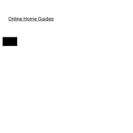
Skip
Online Home Guides
to
content
Menu