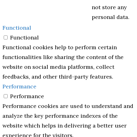
not store any
personal data.
Functional
Functional
Functional cookies help to perform certain
functionalities like sharing the content of the
website on social media platforms, collect
feedbacks, and other third-party features.
Performance
Performance
Performance cookies are used to understand and
analyze the key performance indexes of the
website which helps in delivering a better user
experience for the visitors.