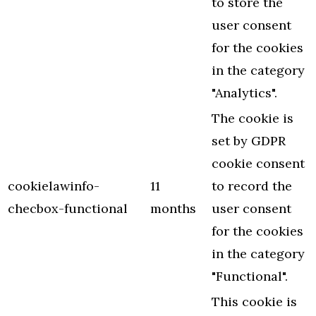
to store the
user consent
for the cookies
in the category
"Analytics".
The cookie is
set by GDPR
cookie consent
cookielawinfo-
11
to record the
checbox-functional
months
user consent
for the cookies
in the category
"Functional".
This cookie is