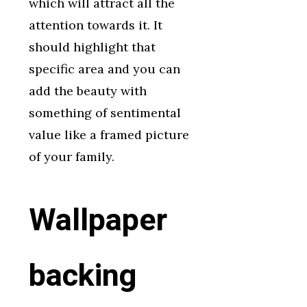
which will attract all the
attention towards it. It
should highlight that
specific area and you can
add the beauty with
something of sentimental
value like a framed picture
of your family.
Wallpaper
backing