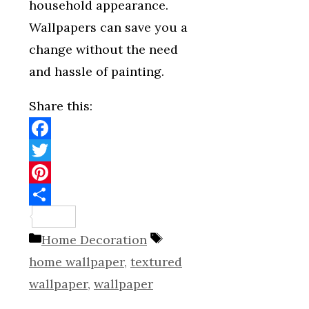
household appearance.
Wallpapers can save you a
change without the need
and hassle of painting.
Share this:
Facebook
Twitter
Pinterest
Share
Categories
Tags
Home Decoration
home wallpaper
,
textured
wallpaper
,
wallpaper