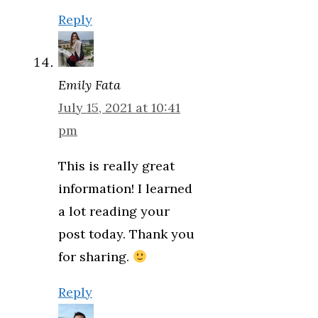
Reply
Emily Fata
July 15, 2021 at 10:41
pm
This is really great
information! I learned
a lot reading your
post today. Thank you
for sharing.
Reply