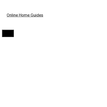
Skip
Online Home Guides
to
content
Menu