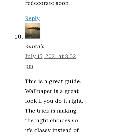
redecorate soon.
Reply
Kuntala
July 15, 2021 at 8:52
pm
This is a great guide.
Wallpaper is a great
look if you do it right.
The trick is making
the right choices so
it’s classy instead of