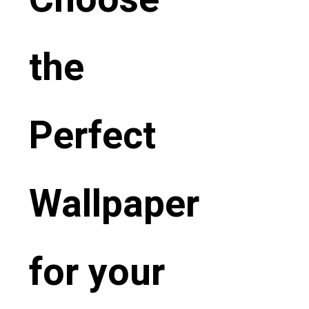
the
Perfect
Wallpaper
for your