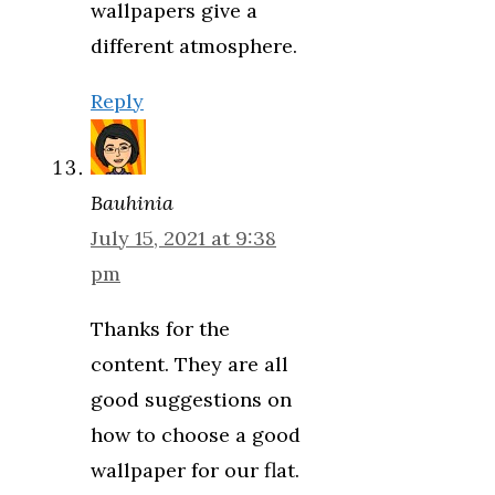
wallpapers give a
different atmosphere.
Reply
Bauhinia
July 15, 2021 at 9:38
pm
Thanks for the
content. They are all
good suggestions on
how to choose a good
wallpaper for our flat.