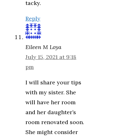
tacky.
Reply
Eileen M Loya
July 15, 2021 at 9:18
pm
I will share your tips
with my sister. She
will have her room
and her daughter’s
room renovated soon.
She might consider