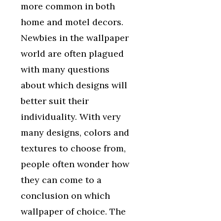
more common in both
home and motel decors.
Newbies in the wallpaper
world are often plagued
with many questions
about which designs will
better suit their
individuality. With very
many designs, colors and
textures to choose from,
people often wonder how
they can come to a
conclusion on which
wallpaper of choice. The