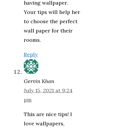
having wallpaper.
Your tips will help her
to choose the perfect
wall paper for their
rooms.
Reply
Gervin Khan
July 15, 2021 at 9:24
pm
This are nice tips! I
love wallpapers,