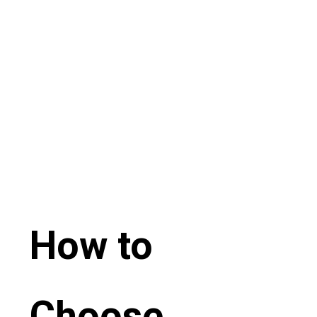
How to
Choose