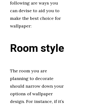
following are ways you
can devise to aid you to
make the best choice for
wallpaper:
Room style
The room you are
planning to decorate
should narrow down your
options of wallpaper
design. For instance, if it’s