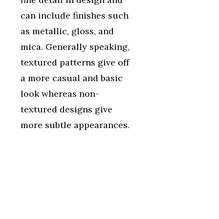
can include finishes such
as metallic, gloss, and
mica. Generally speaking,
textured patterns give off
a more casual and basic
look whereas non-
textured designs give
more subtle appearances.