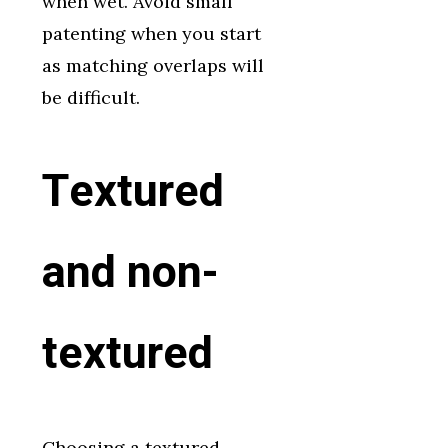
when wet. Avoid small
patenting when you start
as matching overlaps will
be difficult.
Textured
and non-
textured
Choosing a textured