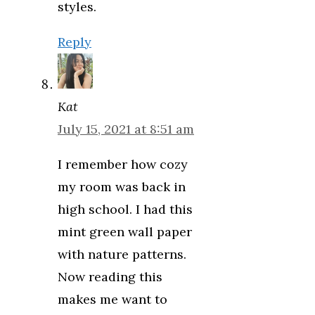
styles.
Reply
Kat
July 15, 2021 at 8:51 am
I remember how cozy
my room was back in
high school. I had this
mint green wall paper
with nature patterns.
Now reading this
makes me want to