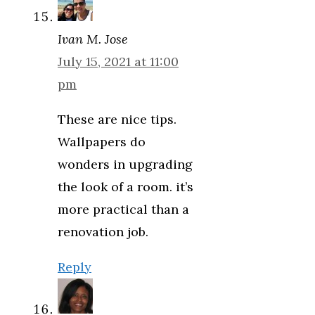
Ivan M. Jose
July 15, 2021 at 11:00
pm
These are nice tips.
Wallpapers do
wonders in upgrading
the look of a room. it’s
more practical than a
renovation job.
Reply