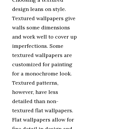
design leans on style.
Textured wallpapers give
walls some dimensions
and work well to cover up
imperfections. Some
textured wallpapers are
customized for painting
for a monochrome look.
Textured patterns,
however, have less
detailed than non-
textured flat wallpapers.
Flat wallpapers allow for
fine detail in design and