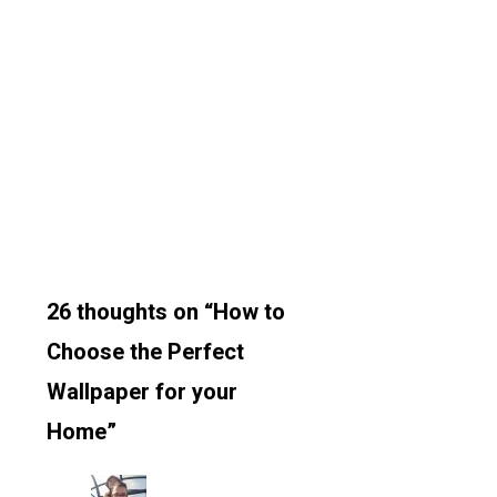
26 thoughts on “How to
Choose the Perfect
Wallpaper for your
Home”