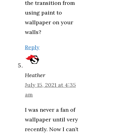
the transition from
using paint to
wallpaper on your
walls?
Reply
Heather
July 15, 2021 at 4:35
am
I was never a fan of
wallpaper until very
recently. Now I can’t