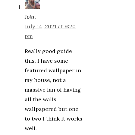
John
July 14, 2021 at 9:20
pm
Really good guide
this. I have some
featured wallpaper in
my house, not a
massive fan of having
all the walls
wallpapered but one
to two I think it works
well.