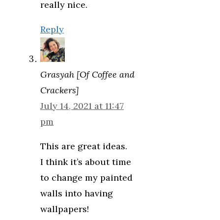
really nice.
Reply
Grasyah [Of Coffee and
Crackers]
July 14, 2021 at 11:47
pm
This are great ideas.
I think it’s about time
to change my painted
walls into having
wallpapers!