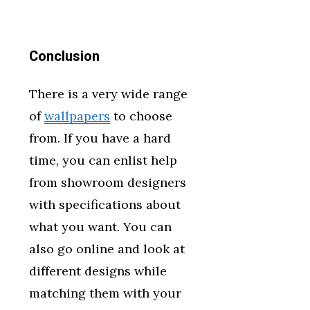
Conclusion
There is a very wide range
of
wallpapers
to choose
from. If you have a hard
time, you can enlist help
from showroom designers
with specifications about
what you want. You can
also go online and look at
different designs while
matching them with your