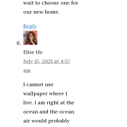
wait to choose one for
our new home.
Reply
Elise Ho
July 15, 2021 at 4:57
am
I cannot use
wallpaper where I
live. I am right at the
ocean and the ocean
air would probably