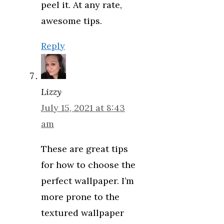
peel it. At any rate,
awesome tips.
Reply
Lizzy
July 15, 2021 at 8:43
am
These are great tips
for how to choose the
perfect wallpaper. I’m
more prone to the
textured wallpaper