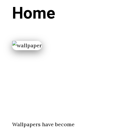
Home
Wallpapers have become