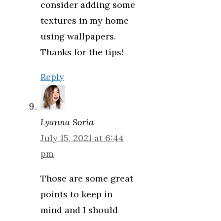
consider adding some
textures in my home
using wallpapers.
Thanks for the tips!
Reply
Lyanna Soria
July 15, 2021 at 6:44
pm
Those are some great
points to keep in
mind and I should