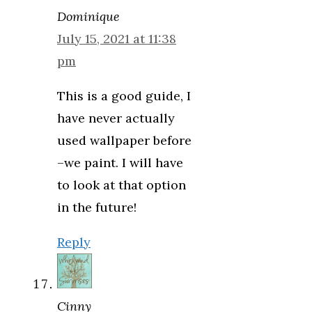
Dominique
July 15, 2021 at 11:38
pm
This is a good guide, I
have never actually
used wallpaper before
–we paint. I will have
to look at that option
in the future!
Reply
Cinny