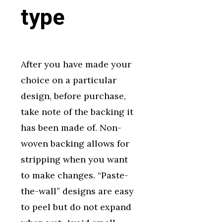
type
After you have made your
choice on a particular
design, before purchase,
take note of the backing it
has been made of. Non-
woven backing allows for
stripping when you want
to make changes. “Paste-
the-wall” designs are easy
to peel but do not expand