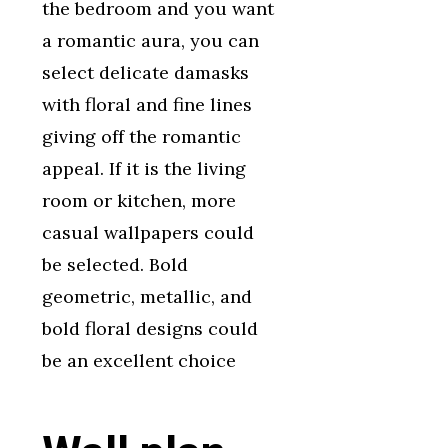
the bedroom and you want
a romantic aura, you can
select delicate damasks
with floral and fine lines
giving off the romantic
appeal. If it is the living
room or kitchen, more
casual wallpapers could
be selected. Bold
geometric, metallic, and
bold floral designs could
be an excellent choice