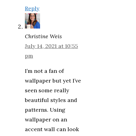
Reply
Christine Weis
July 14, 2021 at 10:55
pm
I’m not a fan of
wallpaper but yet I’ve
seen some really
beautiful styles and
patterns. Using
wallpaper on an
accent wall can look