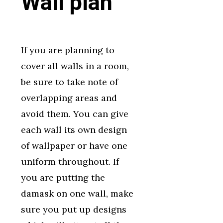
Wall plan
If you are planning to
cover all walls in a room,
be sure to take note of
overlapping areas and
avoid them. You can give
each wall its own design
of wallpaper or have one
uniform throughout. If
you are putting the
damask on one wall, make
sure you put up designs