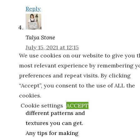
Reply
Talya Stone
July 15, 2021 at 12:15
We use cookies on our website to give you t
am
most relevant experience by remembering y
I would really love
preferences and repeat visits. By clicking
some wallpaper in
“Accept”, you consent to the use of ALL the
our house as I
cookies.
absolutely love the
Cookie settings
ACCEPT
different patterns and
textures you can get.
Any tips for making