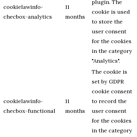
plugin. The
cookielawinfo-
11
cookie is used
checbox-analytics
months
to store the
user consent
for the cookies
in the category
"Analytics".
The cookie is
set by GDPR
cookie consent
cookielawinfo-
11
to record the
checbox-functional
months
user consent
for the cookies
in the category