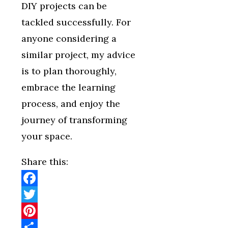
DIY projects can be
tackled successfully. For
anyone considering a
similar project, my advice
is to plan thoroughly,
embrace the learning
process, and enjoy the
journey of transforming
your space.
Share this:
Facebook
Twitter
Pinterest