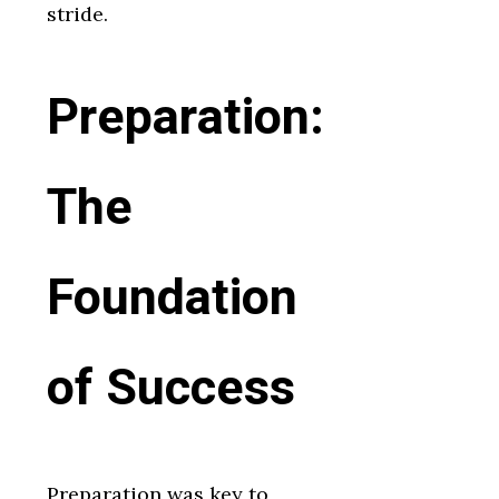
stride.
Preparation:
The
Foundation
of Success
Preparation was key to