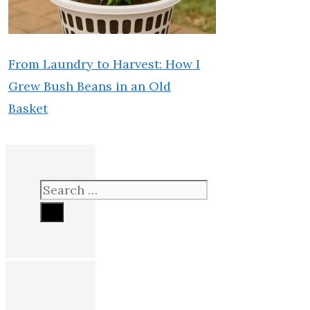
From Laundry to Harvest: How I
Grew Bush Beans in an Old
Basket
Search
for: