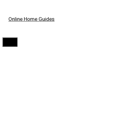
Skip
Online Home Guides
to
content
Menu