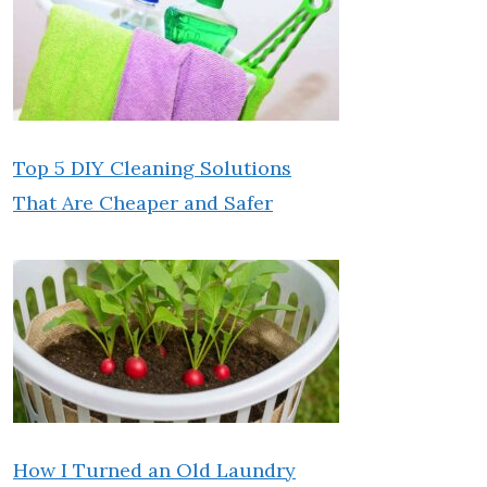
Top 5 DIY Cleaning Solutions
That Are Cheaper and Safer
How I Turned an Old Laundry