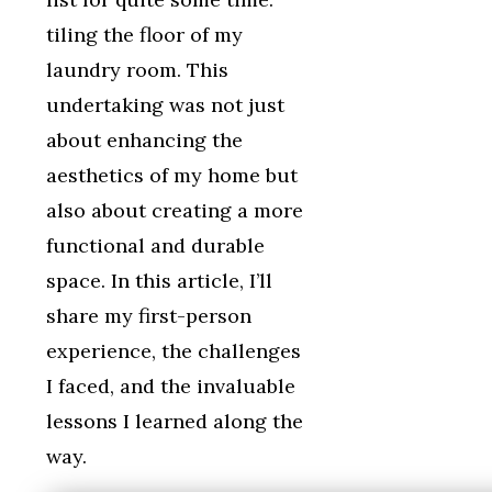
tiling the floor of my
laundry room. This
undertaking was not just
about enhancing the
aesthetics of my home but
also about creating a more
functional and durable
space. In this article, I’ll
share my first-person
experience, the challenges
I faced, and the invaluable
lessons I learned along the
way.