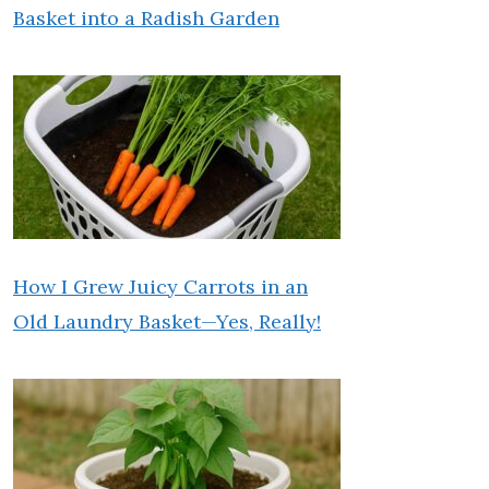
Basket into a Radish Garden
How I Grew Juicy Carrots in an
Old Laundry Basket—Yes, Really!