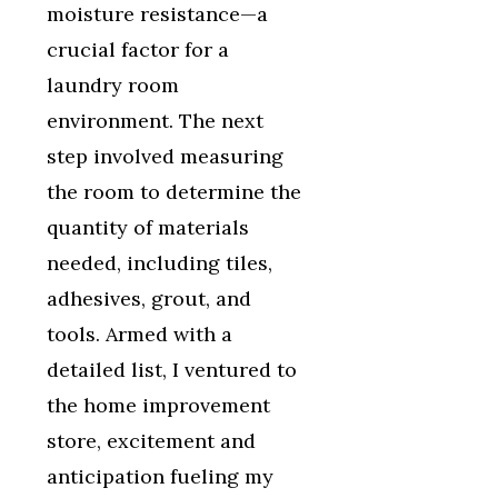
moisture resistance—a
crucial factor for a
laundry room
environment. The next
step involved measuring
the room to determine the
quantity of materials
needed, including tiles,
adhesives, grout, and
tools. Armed with a
detailed list, I ventured to
the home improvement
store, excitement and
anticipation fueling my