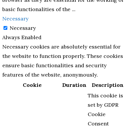
basic functionalities of the
...
Necessary
Necessary
Always Enabled
Necessary cookies are absolutely essential for
the website to function properly. These cookies
ensure basic functionalities and security
features of the website, anonymously.
Cookie
Duration
Description
This cookie is
set by GDPR
Cookie
Consent