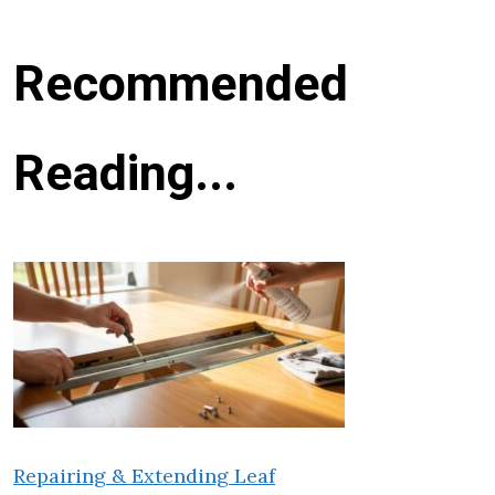
Recommended
Reading...
Repairing & Extending Leaf