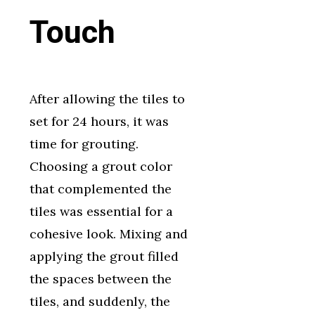
Touch
After allowing the tiles to
set for 24 hours, it was
time for grouting.
Choosing a grout color
that complemented the
tiles was essential for a
cohesive look. Mixing and
applying the grout filled
the spaces between the
tiles, and suddenly, the