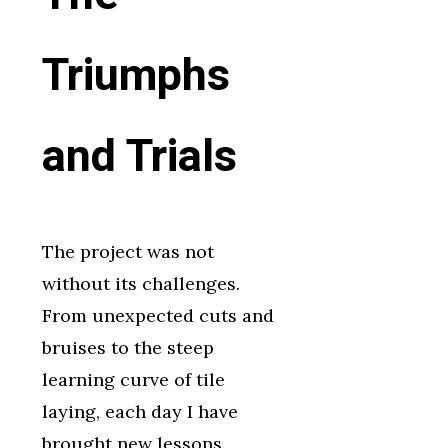
Triumphs
and Trials
The project was not
without its challenges.
From unexpected cuts and
bruises to the steep
learning curve of tile
laying, each day I have
brought new lessons.