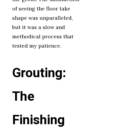
of seeing the floor take
shape was unparalleled,
but it was a slow and
methodical process that
tested my patience.
Grouting:
The
Finishing