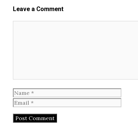
Leave a Comment
Comment
Name
Email