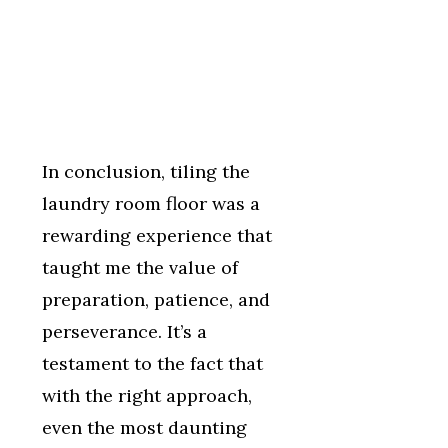
In conclusion, tiling the
laundry room floor was a
rewarding experience that
taught me the value of
preparation, patience, and
perseverance. It’s a
testament to the fact that
with the right approach,
even the most daunting