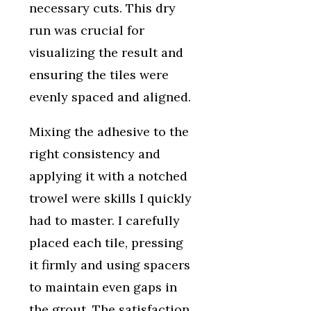
necessary cuts. This dry
run was crucial for
visualizing the result and
ensuring the tiles were
evenly spaced and aligned.
Mixing the adhesive to the
right consistency and
applying it with a notched
trowel were skills I quickly
had to master. I carefully
placed each tile, pressing
it firmly and using spacers
to maintain even gaps in
the grout. The satisfaction