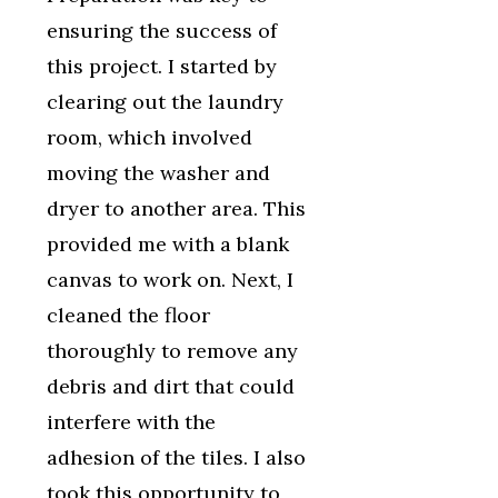
ensuring the success of
this project. I started by
clearing out the laundry
room, which involved
moving the washer and
dryer to another area. This
provided me with a blank
canvas to work on. Next, I
cleaned the floor
thoroughly to remove any
debris and dirt that could
interfere with the
adhesion of the tiles. I also
took this opportunity to