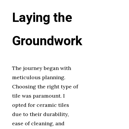
Laying the
Groundwork
The journey began with
meticulous planning.
Choosing the right type of
tile was paramount. I
opted for ceramic tiles
due to their durability,
ease of cleaning, and