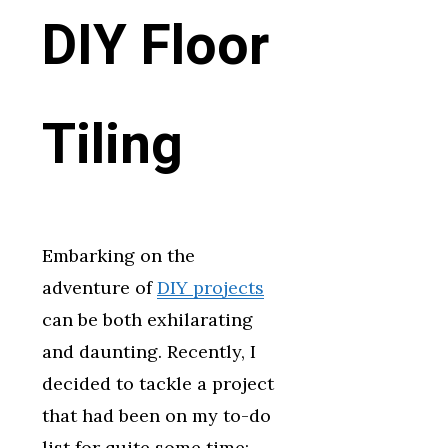
DIY Floor
Tiling
Embarking on the
adventure of
DIY projects
can be both exhilarating
and daunting. Recently, I
decided to tackle a project
that had been on my to-do
list for quite some time: