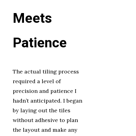
Meets
Patience
The actual tiling process
required a level of
precision and patience I
hadn’t anticipated. I began
by laying out the tiles
without adhesive to plan
the layout and make any