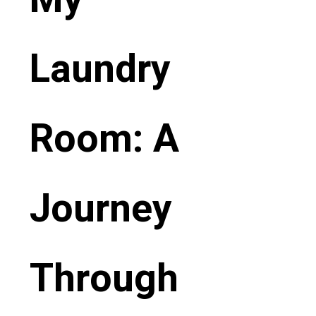
Laundry
Room: A
Journey
Through