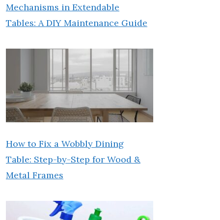
Mechanisms in Extendable
Tables: A DIY Maintenance Guide
How to Fix a Wobbly Dining
Table: Step-by-Step for Wood &
Metal Frames