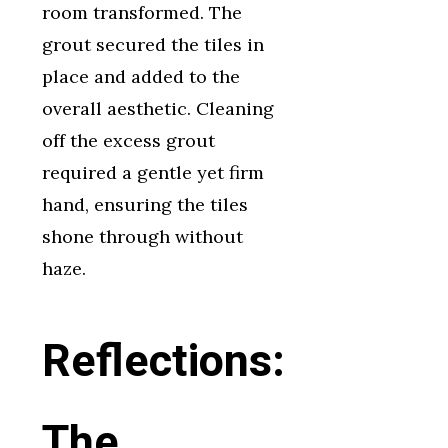
room transformed. The
grout secured the tiles in
place and added to the
overall aesthetic. Cleaning
off the excess grout
required a gentle yet firm
hand, ensuring the tiles
shone through without
haze.
Reflections:
The