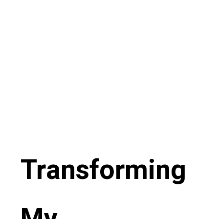
Transforming
My