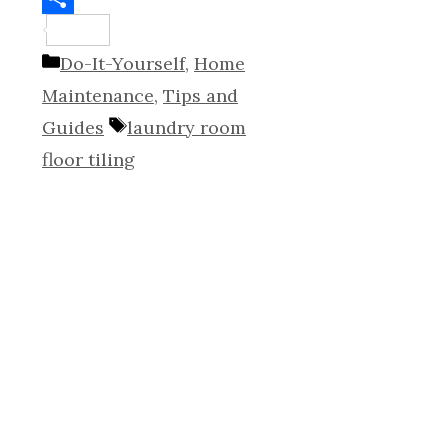
Share
Categories
Do-It-Yourself
,
Home
Maintenance
,
Tips and
Tags
Guides
laundry room
floor tiling