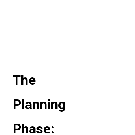
The
Planning
Phase: