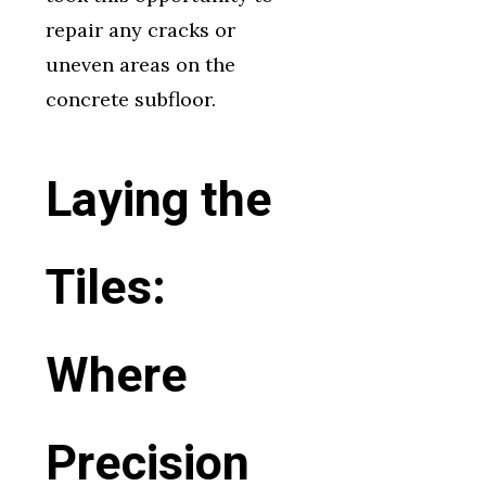
repair any cracks or
uneven areas on the
concrete subfloor.
Laying the
Tiles:
Where
Precision