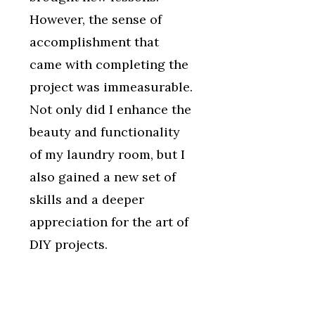
However, the sense of
accomplishment that
came with completing the
project was immeasurable.
Not only did I enhance the
beauty and functionality
of my laundry room, but I
also gained a new set of
skills and a deeper
appreciation for the art of
DIY projects.