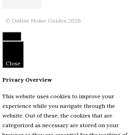
© Online Home Guides 2026
Close
Close
Privacy Overview
This website uses cookies to improve your
experience while you navigate through the
website. Out of these, the cookies that are
categorized as necessary are stored on your
browser as they are essential for the working of