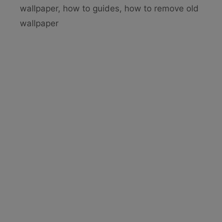
b
st
wallpaper
,
how to guides
,
how to remove old
o
wallpaper
o
k