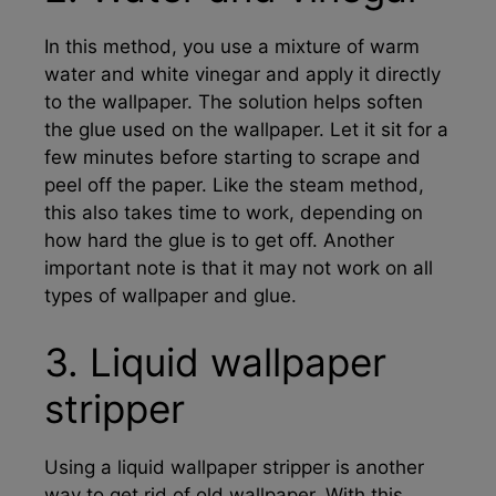
In this method, you use a mixture of warm
water and white vinegar and apply it directly
to the wallpaper. The solution helps soften
the glue used on the wallpaper. Let it sit for a
few minutes before starting to scrape and
peel off the paper. Like the steam method,
this also takes time to work, depending on
how hard the glue is to get off. Another
important note is that it may not work on all
types of wallpaper and glue.
3. Liquid wallpaper
stripper
Using a liquid wallpaper stripper is another
way to get rid of old wallpaper. With this