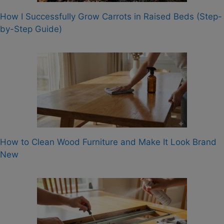
How I Successfully Grow Carrots in Raised Beds (Step-
by-Step Guide)
How to Clean Wood Furniture and Make It Look Brand
New