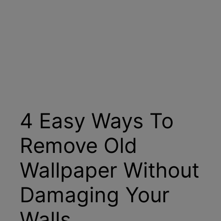
4 Easy Ways To
Remove Old
Wallpaper Without
Damaging Your
Walls