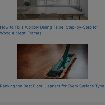
How to Fix a Wobbly Dining Table: Step-by-Step for
Wood & Metal Frames
Ranking the Best Floor Cleaners for Every Surface Type