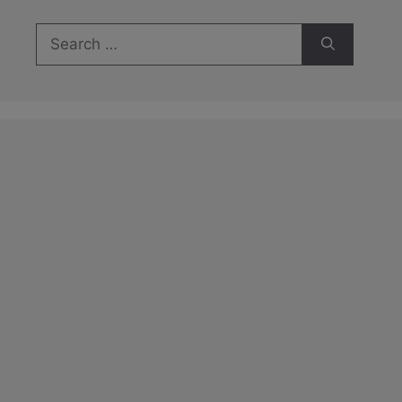
Search
for: