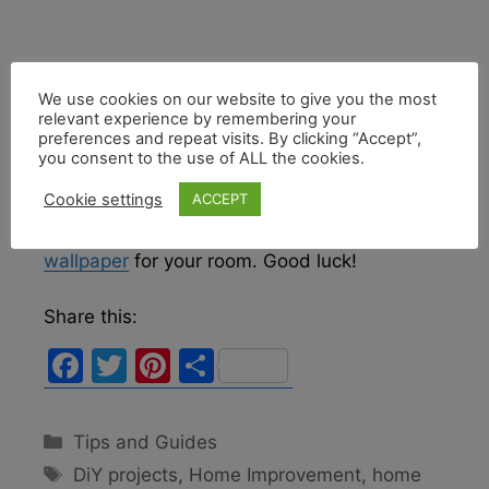
We use cookies on our website to give you the most
relevant experience by remembering your
This DIY project can take time but can be
preferences and repeat visits. By clicking “Accept”,
very rewarding once you are done restoring
you consent to the use of ALL the cookies.
the walls to their original beauty or installing
Cookie settings
ACCEPT
new wallpaper. If you decide to go for a new
look, learn
how to choose the perfect
wallpaper
for your room. Good luck!
Share this:
F
T
Pi
S
a
w
nt
h
c
itt
er
ar
Categories
Tips and Guides
e
er
e
e
Tags
DiY projects
,
Home Improvement
,
home