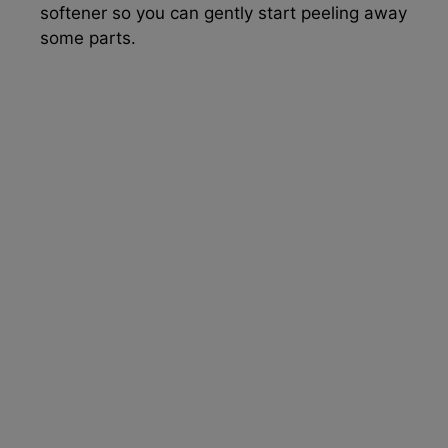
softener so you can gently start peeling away
some parts.