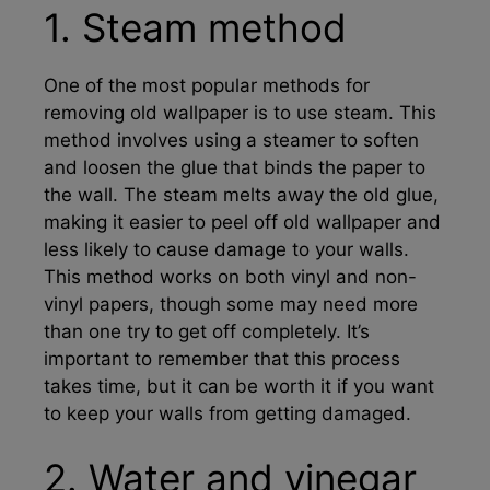
1. Steam method
One of the most popular methods for
removing old wallpaper is to use steam. This
method involves using a steamer to soften
and loosen the glue that binds the paper to
the wall. The steam melts away the old glue,
making it easier to peel off old wallpaper and
less likely to cause damage to your walls.
This method works on both vinyl and non-
vinyl papers, though some may need more
than one try to get off completely. It’s
important to remember that this process
takes time, but it can be worth it if you want
to keep your walls from getting damaged.
2. Water and vinegar