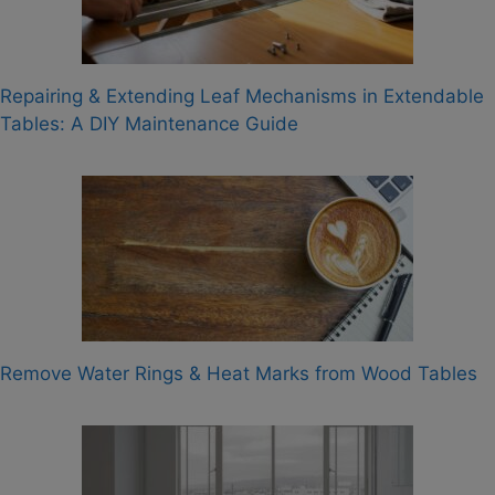
Repairing & Extending Leaf Mechanisms in Extendable
Tables: A DIY Maintenance Guide
Remove Water Rings & Heat Marks from Wood Tables