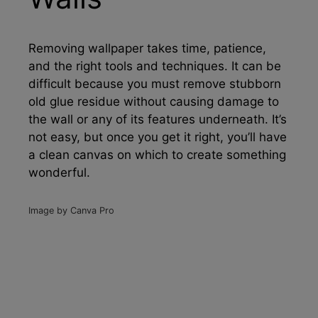
Removing wallpaper takes time, patience,
and the right tools and techniques. It can be
difficult because you must remove stubborn
old glue residue without causing damage to
the wall or any of its features underneath. It’s
not easy, but once you get it right, you’ll have
a clean canvas on which to create something
wonderful.
Image by Canva Pro