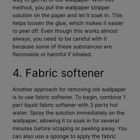
method, you put the wallpaper stripper
solution on the paper and let it soak in. This
helps loosen the glue, which makes it easier
to peel off. Even though this works almost
always, you need to be careful with it
because some of these substances are
flammable or harmful if inhaled.
4. Fabric softener
Another approach for removing old wallpaper
is to use fabric softener. To begin, combine 1
part liquid fabric softener with 3 parts hot
water. Spray the solution immediately on the
wallpaper, allowing it to soak in for several
minutes before scraping or peeling away. You
can also use a sponge to apply the fabric