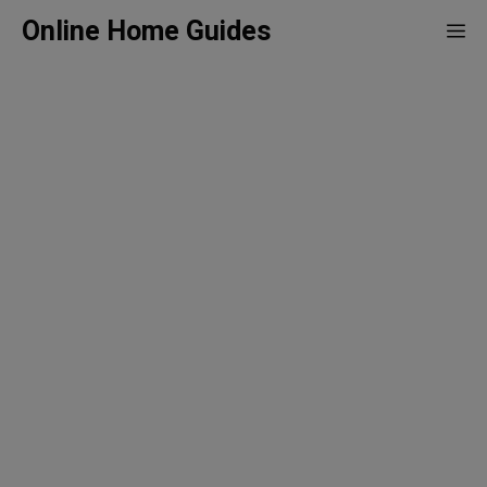
Skip
Online Home Guides
Me
to
content