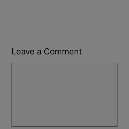
Leave a Comment
Comment