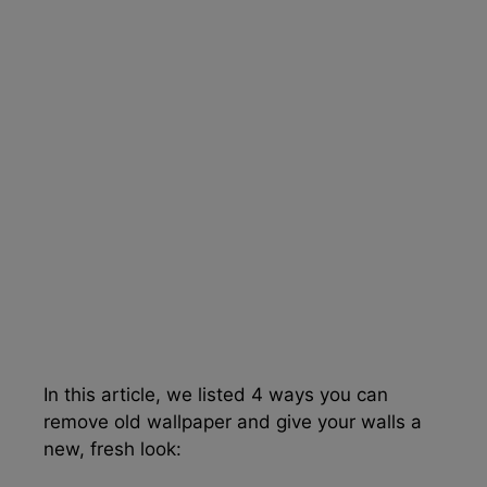
In this article, we listed 4 ways you can
remove old wallpaper and give your walls a
new, fresh look: