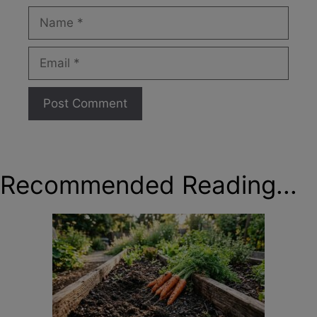
Name
Email
Recommended Reading...