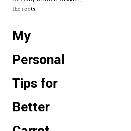
the roots.
My
Personal
Tips for
Better
Carrot