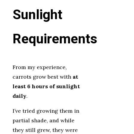
Sunlight
Requirements
From my experience,
carrots grow best with
at
least 6 hours of sunlight
daily
.
I’ve tried growing them in
partial shade, and while
they still grew, they were