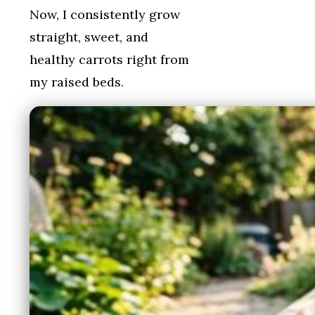
Now, I consistently grow
straight, sweet, and
healthy carrots right from
my raised beds.