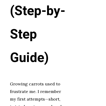
(Step-by-
Step
Guide)
Growing carrots used to
frustrate me. I remember
my first attempts—short,