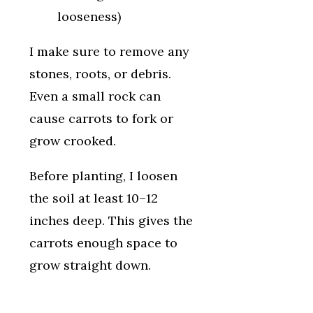
looseness)
I make sure to remove any
stones, roots, or debris.
Even a small rock can
cause carrots to fork or
grow crooked.
Before planting, I loosen
the soil at least 10–12
inches deep. This gives the
carrots enough space to
grow straight down.