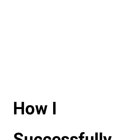
How I
Successfully