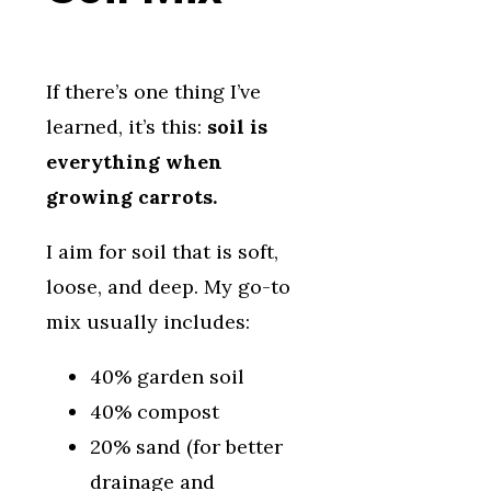
If there’s one thing I’ve
learned, it’s this:
soil is
everything when
growing carrots.
I aim for soil that is soft,
loose, and deep. My go-to
mix usually includes:
40% garden soil
40% compost
20% sand (for better
drainage and