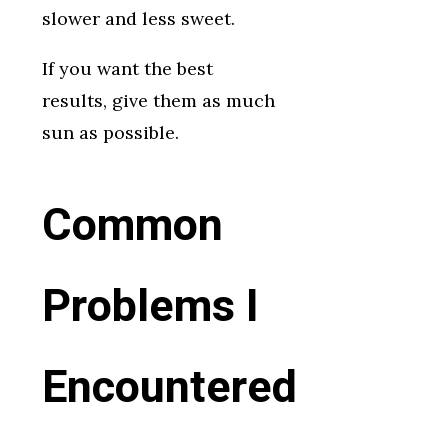
slower and less sweet.
If you want the best
results, give them as much
sun as possible.
Common
Problems I
Encountered