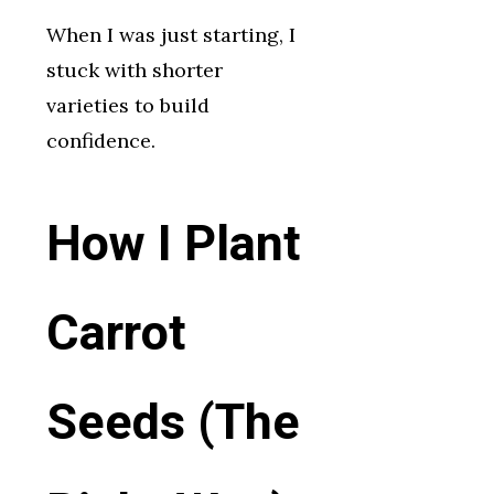
When I was just starting, I
stuck with shorter
varieties to build
confidence.
How I Plant
Carrot
Seeds (The