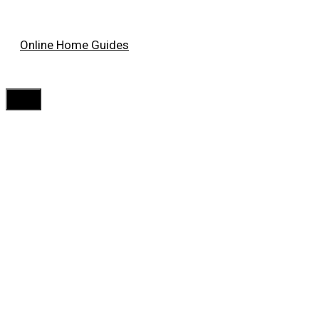
Skip
Online Home Guides
to
content
Menu