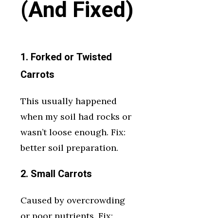
(And Fixed)
1. Forked or Twisted
Carrots
This usually happened
when my soil had rocks or
wasn’t loose enough. Fix:
better soil preparation.
2. Small Carrots
Caused by overcrowding
or poor nutrients. Fix: