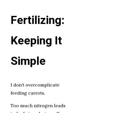
Fertilizing:
Keeping It
Simple
I don’t overcomplicate
feeding carrots.
Too much nitrogen leads