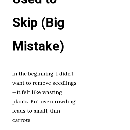
Skip (Big
Mistake)
In the beginning, I didn’t
want to remove seedlings
—it felt like wasting
plants. But overcrowding
leads to small, thin
carrots.