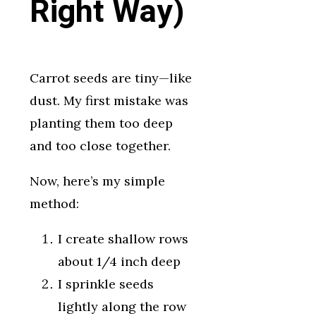
Right Way)
Carrot seeds are tiny—like
dust. My first mistake was
planting them too deep
and too close together.
Now, here’s my simple
method:
I create shallow rows
about 1/4 inch deep
I sprinkle seeds
lightly along the row