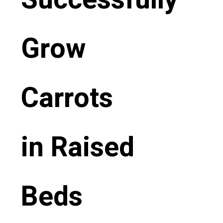
Grow
Carrots
in Raised
Beds