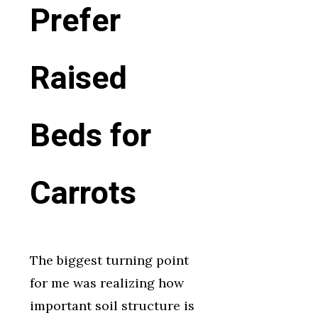
Prefer
Raised
Beds for
Carrots
The biggest turning point
for me was realizing how
important soil structure is