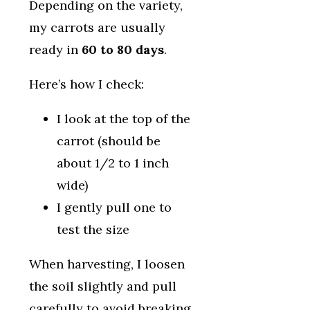
Depending on the variety,
my carrots are usually
ready in
60 to 80 days
.
Here’s how I check:
I look at the top of the
carrot (should be
about 1/2 to 1 inch
wide)
I gently pull one to
test the size
When harvesting, I loosen
the soil slightly and pull
carefully to avoid breaking