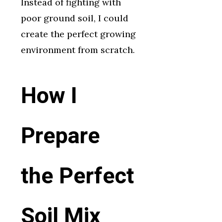
Instead of fighting with
poor ground soil, I could
create the perfect growing
environment from scratch.
How I
Prepare
the Perfect
Soil Mix