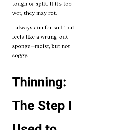
tough or split. If it’s too
wet, they may rot.
I always aim for soil that
feels like a wrung-out
sponge—moist, but not
soggy.
Thinning:
The Step I
Used to