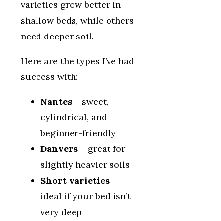
varieties grow better in
shallow beds, while others
need deeper soil.
Here are the types I’ve had
success with:
Nantes
– sweet,
cylindrical, and
beginner-friendly
Danvers
– great for
slightly heavier soils
Short varieties
–
ideal if your bed isn’t
very deep