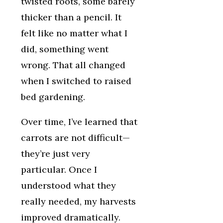
twisted roots, some barely
thicker than a pencil. It
felt like no matter what I
did, something went
wrong. That all changed
when I switched to raised
bed gardening.
Over time, I’ve learned that
carrots are not difficult—
they’re just very
particular. Once I
understood what they
really needed, my harvests
improved dramatically.