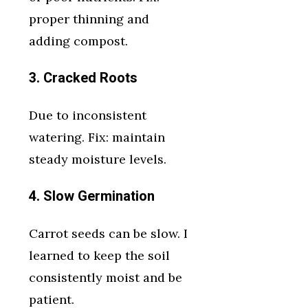
proper thinning and
adding compost.
3. Cracked Roots
Due to inconsistent
watering. Fix: maintain
steady moisture levels.
4. Slow Germination
Carrot seeds can be slow. I
learned to keep the soil
consistently moist and be
patient.