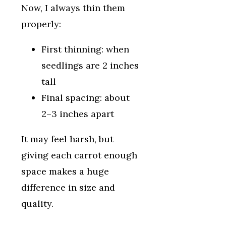
Now, I always thin them
properly:
First thinning: when
seedlings are 2 inches
tall
Final spacing: about
2–3 inches apart
It may feel harsh, but
giving each carrot enough
space makes a huge
difference in size and
quality.