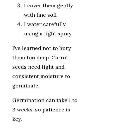
I cover them gently
with fine soil
I water carefully
using a light spray
I’ve learned not to bury
them too deep. Carrot
seeds need light and
consistent moisture to
germinate.
Germination can take 1 to
3 weeks, so patience is
key.