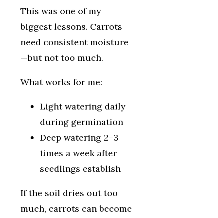
This was one of my
biggest lessons. Carrots
need consistent moisture
—but not too much.
What works for me:
Light watering daily
during germination
Deep watering 2–3
times a week after
seedlings establish
If the soil dries out too
much, carrots can become