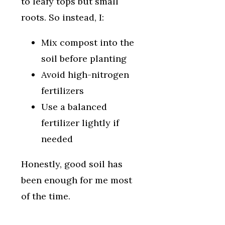
to leafy tops but small
roots. So instead, I:
Mix compost into the
soil before planting
Avoid high-nitrogen
fertilizers
Use a balanced
fertilizer lightly if
needed
Honestly, good soil has
been enough for me most
of the time.