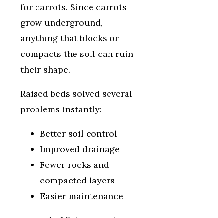
for carrots. Since carrots
grow underground,
anything that blocks or
compacts the soil can ruin
their shape.
Raised beds solved several
problems instantly:
Better soil control
Improved drainage
Fewer rocks and
compacted layers
Easier maintenance