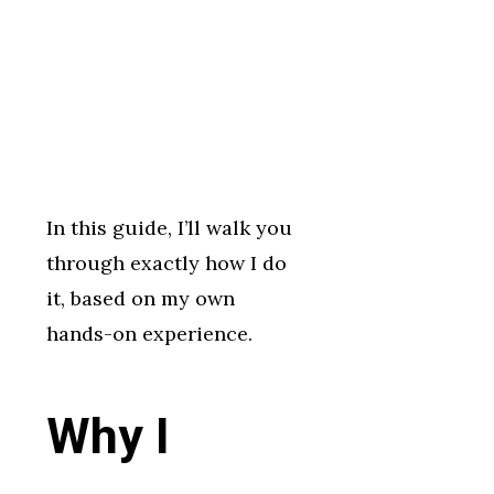
In this guide, I’ll walk you
through exactly how I do
it, based on my own
hands-on experience.
Why I