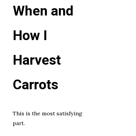
When and
How I
Harvest
Carrots
This is the most satisfying
part.