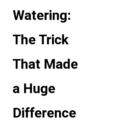
Watering:
The Trick
That Made
a Huge
Difference