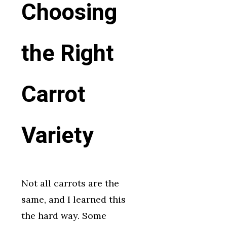
Choosing
the Right
Carrot
Variety
Not all carrots are the
same, and I learned this
the hard way. Some