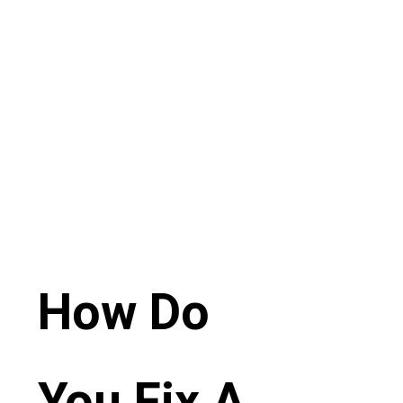
How Do
You Fix A