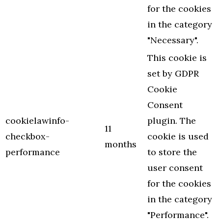
for the cookies
in the category
"Necessary".
This cookie is
set by GDPR
Cookie
Consent
cookielawinfo-
plugin. The
11
checkbox-
cookie is used
months
performance
to store the
user consent
for the cookies
in the category
"Performance".