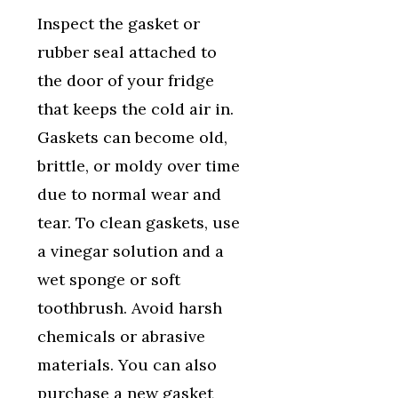
Inspect the gasket or
rubber seal attached to
the door of your fridge
that keeps the cold air in.
Gaskets can become old,
brittle, or moldy over time
due to normal wear and
tear. To clean gaskets, use
a vinegar solution and a
wet sponge or soft
toothbrush. Avoid harsh
chemicals or abrasive
materials. You can also
purchase a new gasket