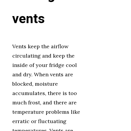
vents
Vents keep the airflow
circulating and keep the
inside of your fridge cool
and dry. When vents are
blocked, moisture
accumulates, there is too
much frost, and there are
temperature problems like
erratic or fluctuating
temperatures. Vents are