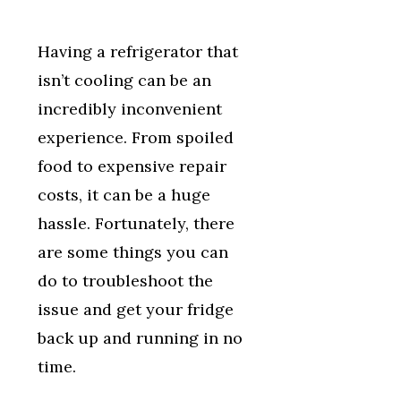
Having a refrigerator that
isn’t cooling can be an
incredibly inconvenient
experience. From spoiled
food to expensive repair
costs, it can be a huge
hassle. Fortunately, there
are some things you can
do to troubleshoot the
issue and get your fridge
back up and running in no
time.