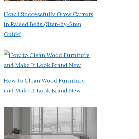
How I Successfully Grow Carrots
in Raised Beds (Step-by-Step
Guide)
How to Clean Wood Furniture
and Make It Look Brand New