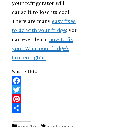
your refrigerator will
cause it to lose its cool.
There are many
easy fixes
to do with your fridge
; you
can even learn
how to fix
your Whirlpool fridge’s
broken lights.
Share this:
Facebook
Twitter
Pinterest
Share
Categories
Tags
How-To's
appliances