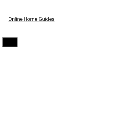
Skip
Online Home Guides
to
content
Menu