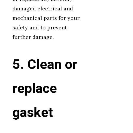
damaged electrical and
mechanical parts for your
safety and to prevent
further damage.
5. Clean or
replace
gasket