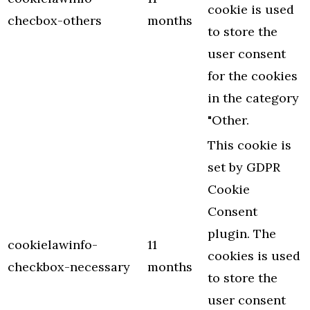
cookie is used
checbox-others
months
to store the
user consent
for the cookies
in the category
"Other.
This cookie is
set by GDPR
Cookie
Consent
plugin. The
cookielawinfo-
11
cookies is used
checkbox-necessary
months
to store the
user consent