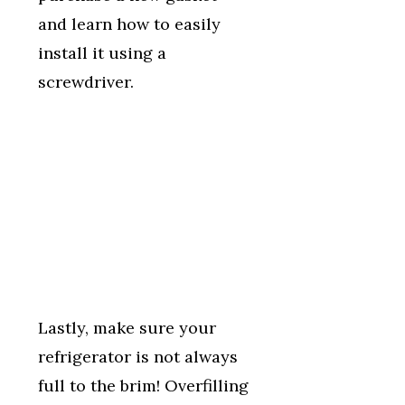
and learn how to easily
install it using a
screwdriver.
Lastly, make sure your
refrigerator is not always
full to the brim! Overfilling