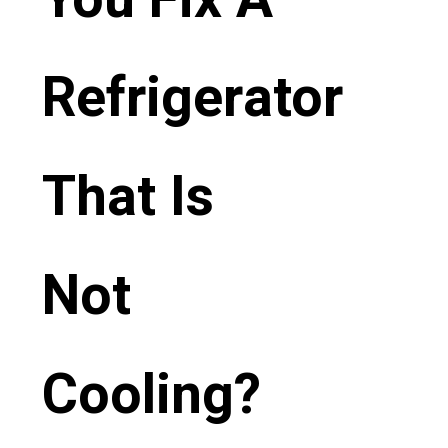
Refrigerator
That Is
Not
Cooling?