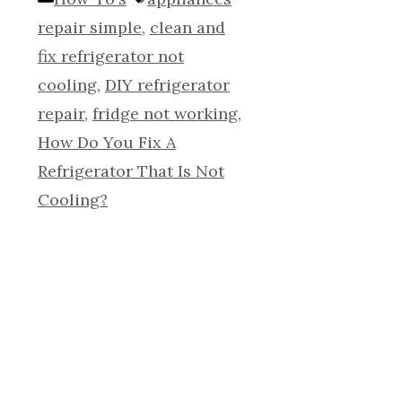
repair simple
,
clean and
fix refrigerator not
cooling
,
DIY refrigerator
repair
,
fridge not working
,
How Do You Fix A
Refrigerator That Is Not
Cooling?