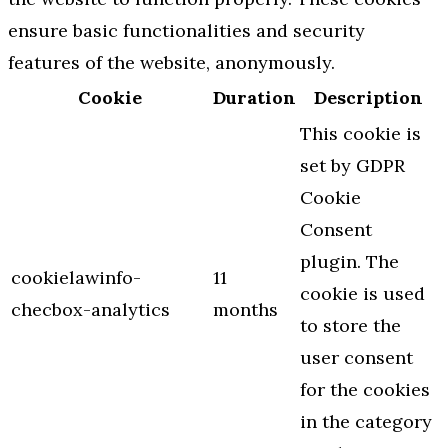
ensure basic functionalities and security
features of the website, anonymously.
Cookie
Duration
Description
This cookie is
set by GDPR
Cookie
Consent
plugin. The
cookielawinfo-
11
cookie is used
checbox-analytics
months
to store the
user consent
for the cookies
in the category