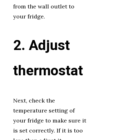
from the wall outlet to
your fridge.
2. Adjust
thermostat
Next, check the
temperature setting of
your fridge to make sure it
is set correctly. If it is too