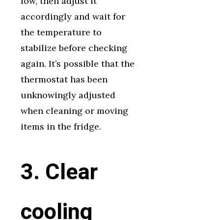
low, then adjust it
accordingly and wait for
the temperature to
stabilize before checking
again. It’s possible that the
thermostat has been
unknowingly adjusted
when cleaning or moving
items in the fridge.
3. Clear
cooling