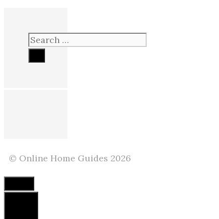
Search
for:
© Online Home Guides 2026
Close