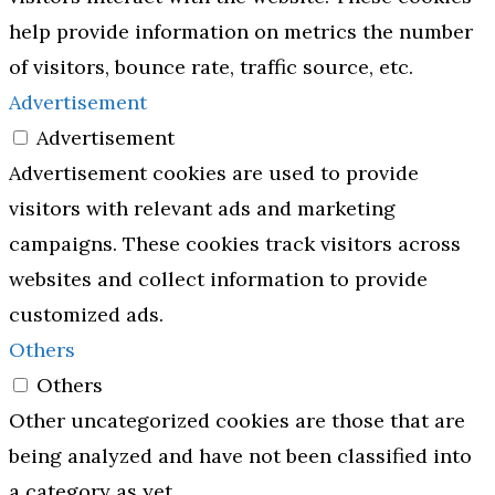
help provide information on metrics the number
of visitors, bounce rate, traffic source, etc.
Advertisement
Advertisement
Advertisement cookies are used to provide
visitors with relevant ads and marketing
campaigns. These cookies track visitors across
websites and collect information to provide
customized ads.
Others
Others
Other uncategorized cookies are those that are
being analyzed and have not been classified into
a category as yet.