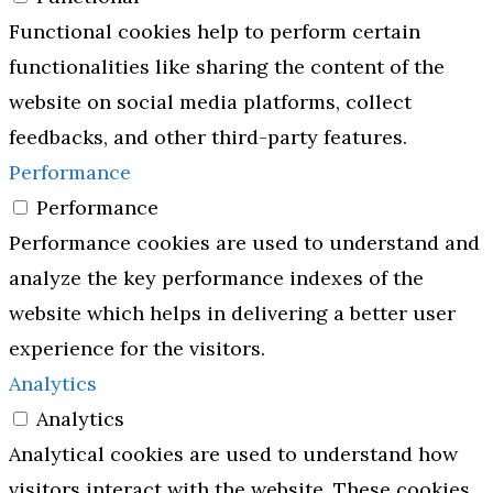
Functional cookies help to perform certain
functionalities like sharing the content of the
website on social media platforms, collect
feedbacks, and other third-party features.
Performance
Performance
Performance cookies are used to understand and
analyze the key performance indexes of the
website which helps in delivering a better user
experience for the visitors.
Analytics
Analytics
Analytical cookies are used to understand how
visitors interact with the website. These cookies