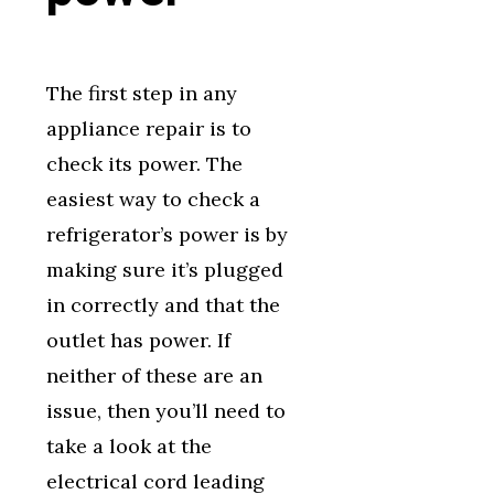
The first step in any
appliance repair is to
check its power. The
easiest way to check a
refrigerator’s power is by
making sure it’s plugged
in correctly and that the
outlet has power. If
neither of these are an
issue, then you’ll need to
take a look at the
electrical cord leading