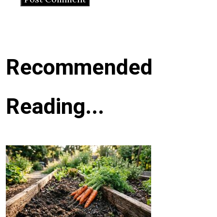
Recommended
Reading...