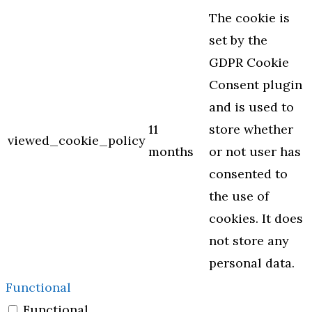
The cookie is
set by the
GDPR Cookie
Consent plugin
and is used to
11
store whether
viewed_cookie_policy
months
or not user has
consented to
the use of
cookies. It does
not store any
personal data.
Functional
Functional