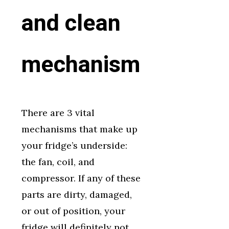
and clean
mechanism
There are 3 vital
mechanisms that make up
your fridge’s underside:
the fan, coil, and
compressor. If any of these
parts are dirty, damaged,
or out of position, your
fridge will definitely not