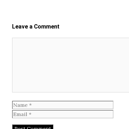
Leave a Comment
Comment
Name
Email