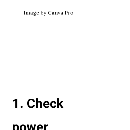
Image by Canva Pro
1. Check
power