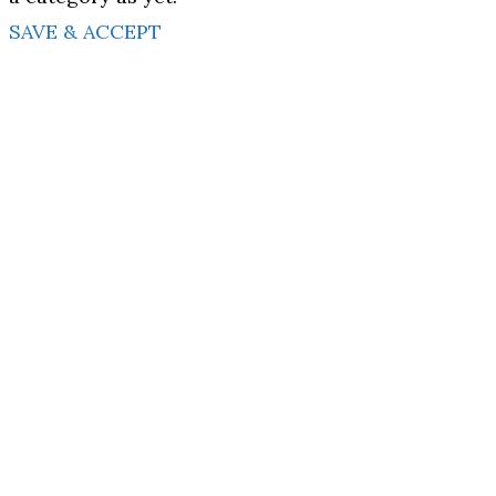
SAVE & ACCEPT