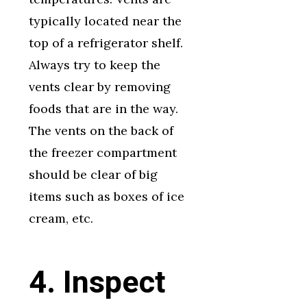
typically located near the
top of a refrigerator shelf.
Always try to keep the
vents clear by removing
foods that are in the way.
The vents on the back of
the freezer compartment
should be clear of big
items such as boxes of ice
cream, etc.
4. Inspect