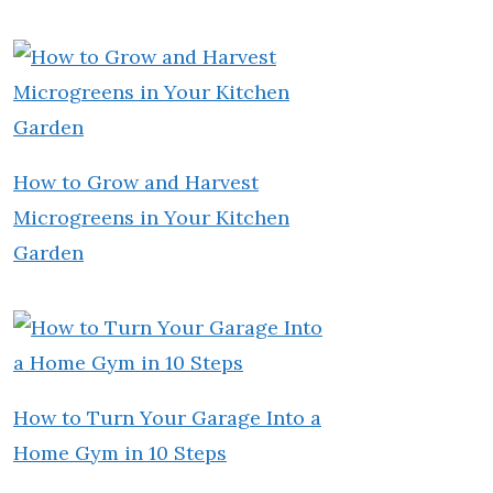
How to Grow and Harvest
Microgreens in Your Kitchen
Garden
How to Turn Your Garage Into a
Home Gym in 10 Steps