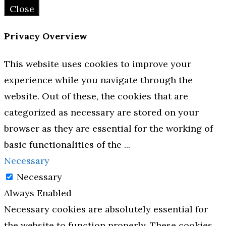
Close
Privacy Overview
This website uses cookies to improve your
experience while you navigate through the
website. Out of these, the cookies that are
categorized as necessary are stored on your
browser as they are essential for the working of
basic functionalities of the
...
Necessary
Necessary
Always Enabled
Necessary cookies are absolutely essential for
the website to function properly. These cookies