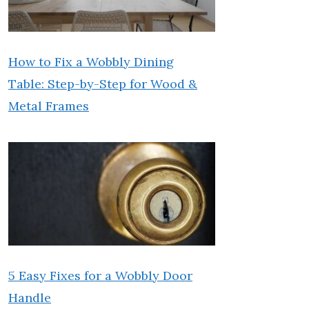
How to Fix a Wobbly Dining
Table: Step-by-Step for Wood &
Metal Frames
5 Easy Fixes for a Wobbly Door
Handle