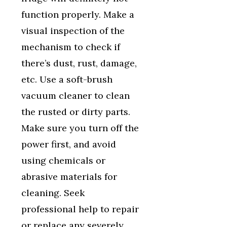
function properly. Make a
visual inspection of the
mechanism to check if
there’s dust, rust, damage,
etc. Use a soft-brush
vacuum cleaner to clean
the rusted or dirty parts.
Make sure you turn off the
power first, and avoid
using chemicals or
abrasive materials for
cleaning. Seek
professional help to repair
or replace any severely