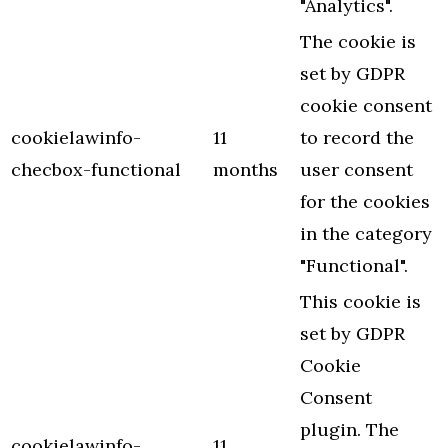
"Analytics".
The cookie is
set by GDPR
cookie consent
cookielawinfo-
11
to record the
checbox-functional
months
user consent
for the cookies
in the category
"Functional".
This cookie is
set by GDPR
Cookie
Consent
plugin. The
cookielawinfo-
11