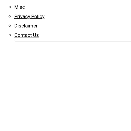
Misc
Privacy Policy
Disclaimer
Contact Us