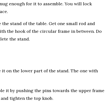
snug enough for it to assemble. You will lock
ace.
 the stand of the table. Get one small rod and
 with the hook of the circular frame in between. Do
plete the stand.
 it on the lower part of the stand. The one with
le it by pushing the pins towards the upper frame
 and tighten the top knob.