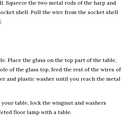
ell. Squeeze the two metal rods of the harp and
socket shell. Pull the wire from the socket shell
.
e. Place the glass on the top part of the table,
le of the glass top, feed the rest of the wires of
er and plastic washer until you reach the metal
o your table, lock the wingnut and washers
ted floor lamp with a table.