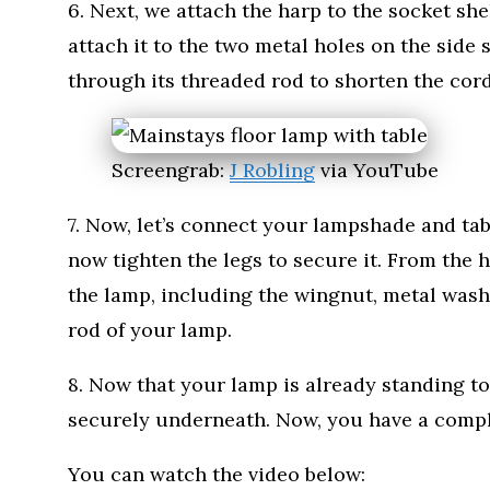
6. Next, we attach the harp to the socket sh
attach it to the two metal holes on the side 
through its threaded rod to shorten the cord
Screengrab:
J Robling
via YouTube
7. Now, let’s connect your lampshade and tabl
now tighten the legs to secure it. From the ho
the lamp, including the wingnut, metal wash
rod of your lamp.
8. Now that your lamp is already standing t
securely underneath. Now, you have a comple
You can watch the video below: