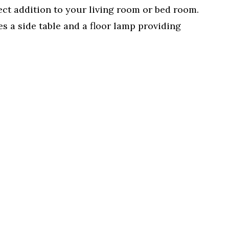
ect addition to your living room or bed room.
es a side table and a floor lamp providing