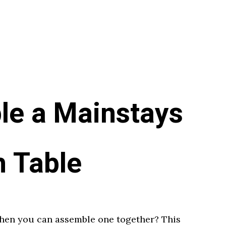
le a Mainstays
h Table
when you can assemble one together? This