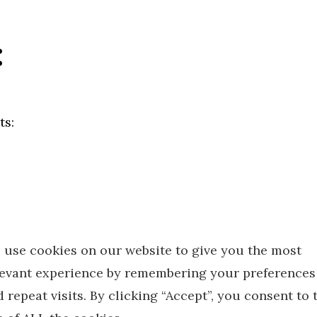
:
ts:
 use cookies on our website to give you the most
lampshade that will hold socket shell
levant experience by remembering your preferences
h attached wires and rod
 repeat visits. By clicking “Accept”, you consent to 
at also contains a small allen wrench and screws