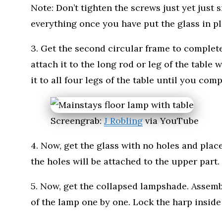
Note: Don’t tighten the screws just yet just 
everything once you have put the glass in pl
3. Get the second circular frame to complete
attach it to the long rod or leg of the table
it to all four legs of the table until you com
Screengrab:
J Robling
via YouTube
4. Now, get the glass with no holes and place
the holes will be attached to the upper part.
5. Now, get the collapsed lampshade. Assemb
of the lamp one by one. Lock the harp inside