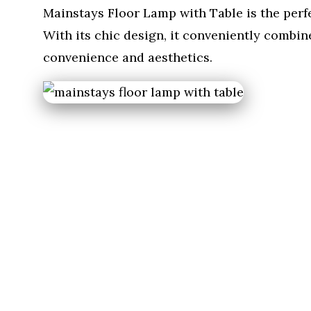
Mainstays Floor Lamp with Table is the perf
With its chic design, it conveniently combin
convenience and aesthetics.