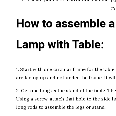
us
Co
How to assemble a
Lamp with Table:
1. Start with one circular frame for the tabl
are facing up and not under the frame. It will
2. Get one long as the stand of the table. The
Using a screw, attach that hole to the side ho
long rods to assemble the legs or stand.