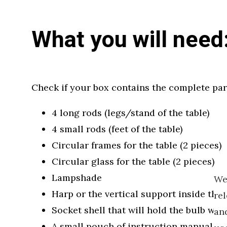
What you will need
Check if your box contains the complete par
4 long rods (legs/stand of the table)
4 small rods (feet of the table)
Circular frames for the table (2 pieces)
Circular glass for the table (2 pieces)
Lampshade
We
Harp or the vertical support inside the 
re
Socket shell that will hold the bulb wit
and
A small pouch of instruction manual th