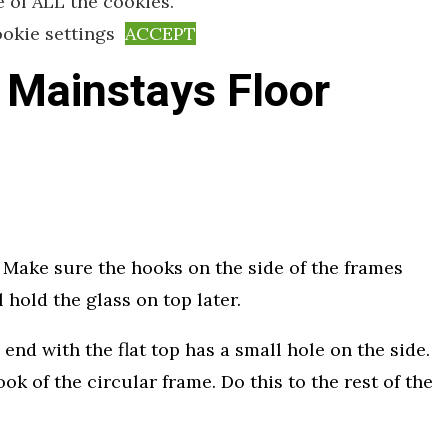
e of ALL the cookies.
okie settings
ACCEPT
 Mainstays Floor
e. Make sure the hooks on the side of the frames
 hold the glass on top later.
 end with the flat top has a small hole on the side.
ok of the circular frame. Do this to the rest of the