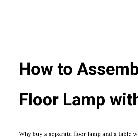
How to Assemb
Floor Lamp wit
Why buy a separate floor lamp and a table 