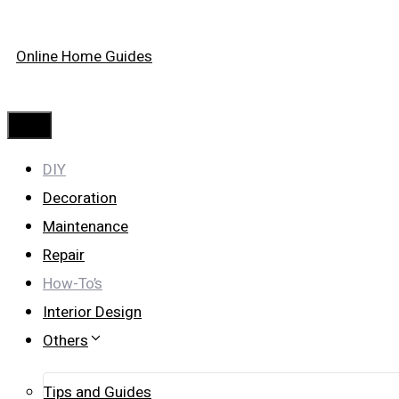
Skip
Online Home Guides
to
content
Menu
DIY
Decoration
Maintenance
Repair
How-To’s
Interior Design
Others
Tips and Guides