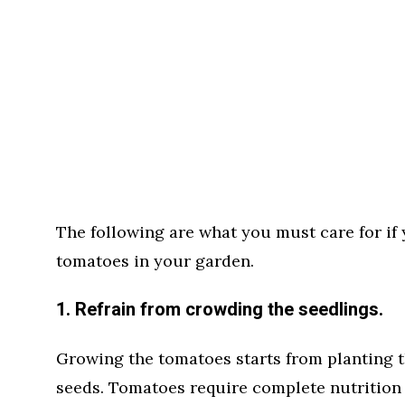
The following are what you must care for if 
tomatoes in your garden.
1. Refrain from crowding the seedlings.
Growing the tomatoes starts from planting t
seeds. Tomatoes require complete nutrition 