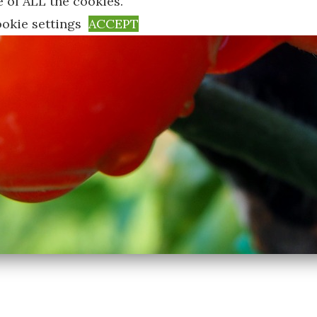
e of ALL the cookies.
okie settings
ACCEPT