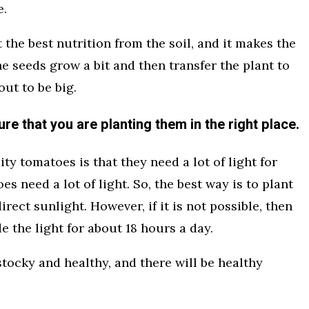
e.
et the best nutrition from the soil, and it makes the
the seeds grow a bit and then transfer the plant to
ut to be big.
re that you are planting them in the right place.
ty tomatoes is that they need a lot of light for
s need a lot of light. So, the best way is to plant
irect sunlight. However, if it is not possible, then
de the light for about 18 hours a day.
tocky and healthy, and there will be healthy