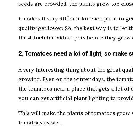
seeds are crowded, the plants grow too clos
It makes it very difficult for each plant to g
quality get lower. So, the best way is to let 
the 4-inch individual pots before they grow o
2. Tomatoes need a lot of light, so make su
A very interesting thing about the great quali
growing. Even on the winter days, the tomatoe
the tomatoes near a place that gets a lot of d
you can get artificial plant lighting to provi
This will make the plants of tomatoes grow s
tomatoes as well.