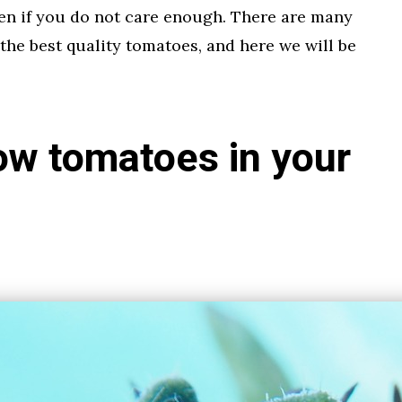
en if you do not care enough. There are many
 the best quality tomatoes, and here we will be
ow tomatoes in your