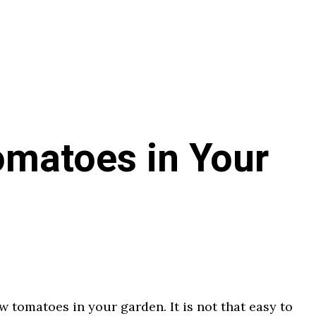
matoes in Your
w tomatoes in your garden. It is not that easy to