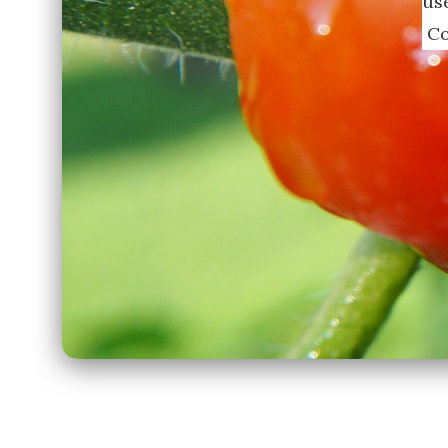
us
Co