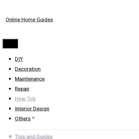
Skip
Online Home Guides
to
content
Menu
DIY
Decoration
Maintenance
Repair
How-To’s
Interior Design
Others
Tips and Guides