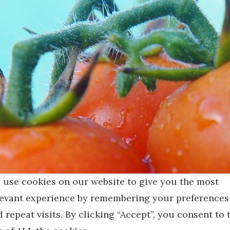
 use cookies on our website to give you the most
levant experience by remembering your preferences
 repeat visits. By clicking “Accept”, you consent to 