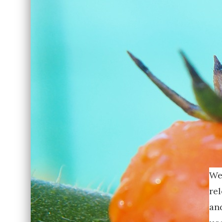
We
re
and