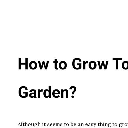
How to Grow To
Garden?
Although it seems to be an easy thing to gro