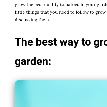
grow the best quality tomatoes in your gard
little things that you need to follow to grow
discussing them.
The best way to gr
garden: