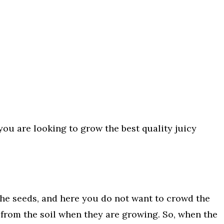
you are looking to grow the best quality juicy
he seeds, and here you do not want to crowd the
from the soil when they are growing. So, when the