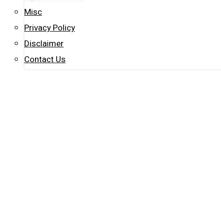
Misc
Privacy Policy
Disclaimer
Contact Us