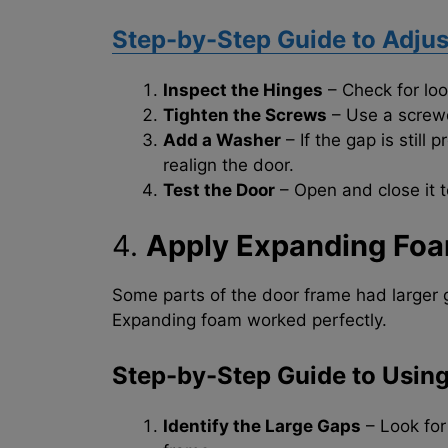
Step-by-Step Guide to Adjus
Inspect the Hinges
– Check for loo
Tighten the Screws
– Use a screwd
Add a Washer
– If the gap is still
realign the door.
Test the Door
– Open and close it t
4.
Apply Expanding Foa
Some parts of the door frame had larger g
Expanding foam worked perfectly.
Step-by-Step Guide to Usin
Identify the Large Gaps
– Look for