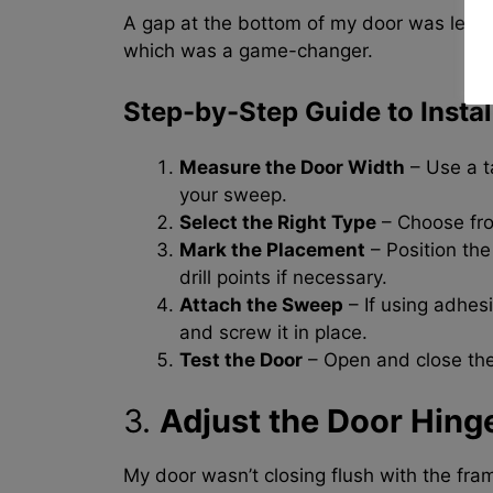
A gap at the bottom of my door was letting
which was a game-changer.
Step-by-Step Guide to Insta
Measure the Door Width
– Use a t
your sweep.
Select the Right Type
– Choose fro
Mark the Placement
– Position th
drill points if necessary.
Attach the Sweep
– If using adhesiv
and screw it in place.
Test the Door
– Open and close the
3.
Adjust the Door Hing
My door wasn’t closing flush with the fram