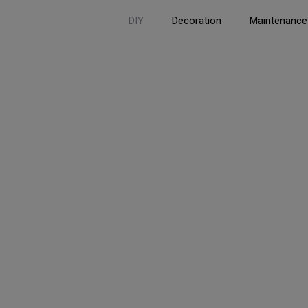
DIY
Decoration
Maintenance