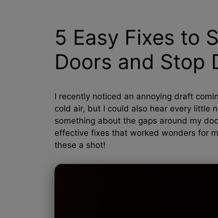
5 Easy Fixes to 
Doors and Stop D
I recently noticed an annoying draft comin
cold air, but I could also hear every littl
something about the gaps around my doors.
effective fixes that worked wonders for me
these a shot!