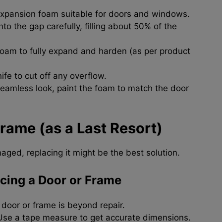
xpansion foam suitable for doors and windows.
to the gap carefully, filling about 50% of the
foam to fully expand and harden (as per product
nife to cut off any overflow.
seamless look, paint the foam to match the door
rame (as a Last Resort)
aged, replacing it might be the best solution.
cing a Door or Frame
 door or frame is beyond repair.
se a tape measure to get accurate dimensions.