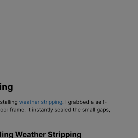
ing
stalling
weather stripping
. I grabbed a self-
oor frame. It instantly sealed the small gaps,
ling Weather Stripping