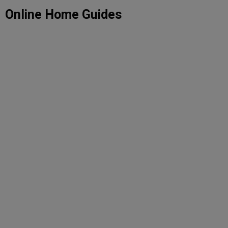
Skip
Online Home Guides
to
content