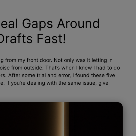
Seal Gaps Around
rafts Fast!
g from my front door. Not only was it letting in
e noise from outside. That’s when I knew I had to do
 After some trial and error, I found these five
. If you’re dealing with the same issue, give