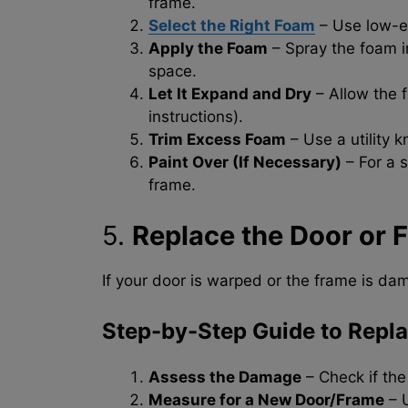
frame.
Select the Right Foam
– Use low-e
Apply the Foam
– Spray the foam in
space.
Let It Expand and Dry
– Allow the 
instructions).
Trim Excess Foam
– Use a utility k
Paint Over (If Necessary)
– For a 
frame.
5.
Replace the Door or F
If your door is warped or the frame is dam
Step-by-Step Guide to Repla
Assess the Damage
– Check if the
Measure for a New Door/Frame
– U