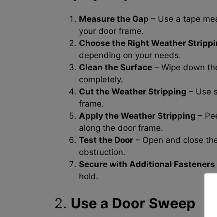
Measure the Gap
– Use a tape mea
your door frame.
Choose the Right Weather Stripp
depending on your needs.
Clean the Surface
– Wipe down the 
completely.
Cut the Weather Stripping
– Use sc
frame.
Apply the Weather Stripping
– Pee
along the door frame.
Test the Door
– Open and close the 
obstruction.
Secure with Additional Fasteners 
hold.
2.
Use a Door Sweep