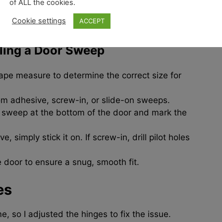
of ALL the cookies.
 in dust and insects. I installed a
door sweep
,
Cookie settings
ACCEPT
lling a Door Sweep
ape measure to determine the correct size for
m adhesive, screw-in, or slide-on sweeps.
e sweep at the bottom of the door and mark the
e, simply stick it on. If screw-in, drill pilot holes
 door to ensure a snug, smooth fit.
es
e, so I adjusted the hinges to fix the issue.