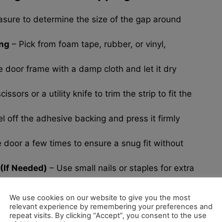
sure to determine the size of the gap around
ing
– Pick from foam tape, rubber, or vinyl,
door frame with a damp cloth and let it dry
issors or a utility knife to trim the strip to fit the
l off the adhesive backing and press it firmly
door a few times to ensure a snug fit without
(If Needed)
– Use small nails or staples for extra
We use cookies on our website to give you the most
relevant experience by remembering your preferences and
repeat visits. By clicking “Accept”, you consent to the use