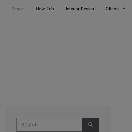
Repair
How-To’s
Interior Design
Others
Search
for: