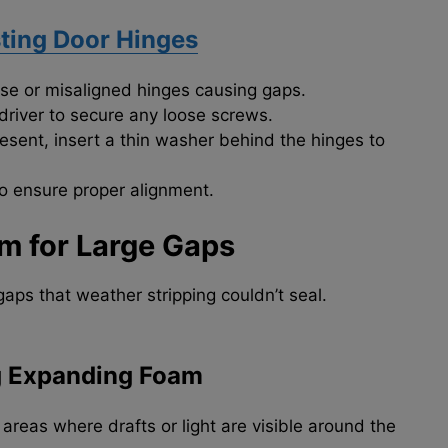
ting Door Hinges
se or misaligned hinges causing gaps.
river to secure any loose screws.
 present, insert a thin washer behind the hinges to
o ensure proper alignment.
m for Large Gaps
aps that weather stripping couldn’t seal.
g Expanding Foam
 areas where drafts or light are visible around the