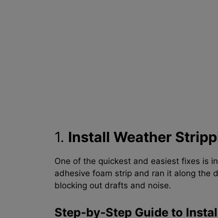
1.
Install Weather Stripp
One of the quickest and easiest fixes is in
adhesive foam strip and ran it along the d
blocking out drafts and noise.
Step-by-Step Guide to Instal